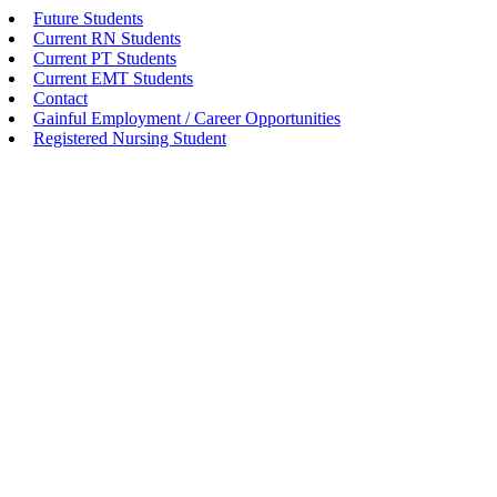
Future Students
Current RN Students
Current PT Students
Current EMT Students
Contact
Gainful Employment / Career Opportunities
Registered Nursing Student