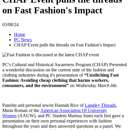
on Fast Fashion's Impact
03/08/24
Home
PC News
CHAP Event pulls the threads on Fast Fashion's Impact
PC's Cultural and Historical Awareness Program (CHAP) Presented
a wonderful discussion on the current state of the fashion and
clothing industries during it's presentation of
“Unstitching Fast
Fashion: Avoiding cheap clothing that harms workers,
consumers, and the environment”
on
Wednesday March 6th.
Panelist and personal sewist Hannah Rice of
Langley Threads
,
Maria Roman of the
American Association Of University
Women
(AAUW), and PC Student Marissa Jones each
first gave a
presentation on their own personal experiences with fashion
throughout the years and then answered questions as a panel. We