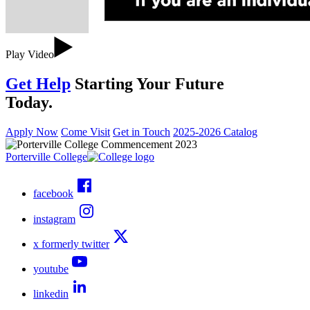
Play Video
Get Help
Starting Your Future
Today.
Apply Now
Come Visit
Get in Touch
2025-2026 Catalog
Porterville College
facebook
instagram
x formerly twitter
youtube
linkedin