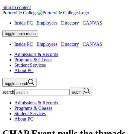
Skip to content
Porterville College
Inside PC
Employees
Directory
CANVAS
toggle main menu
Inside PC
Employees
Directory
CANVAS
Admissions & Records
Programs & Classes
Student Services
About PC
toggle search
search
submit
Admissions & Records
Programs & Classes
Student Services
About PC
CHAP Event pulls the threads