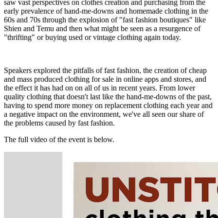
saw vast perspectives on clothes creation and purchasing from the
early prevalence of hand-me-downs and homemade clothing in the
60s and 70s through the explosion of "fast fashion boutiques" like
Shien and Temu and then what might be seen as a resurgence of
"thrifting" or buying used or vintage clothing again today.
Speakers explored the pitfalls of fast fashion, the creation of cheap
and mass produced clothing for sale in online apps and stores, and
the effect it has had on on all of us in recent years. From
lower
quality clothing that doesn't last like the hand-me-downs of the past,
having to spend more money on replacement clothing each year and
a negative impact on the environment, we've all seen our share of
the problems caused by fast fashion.
The full video of the event is below.