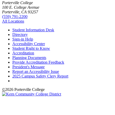
Porterville College
100 E. College Avenue
Porterville, CA 93257
(559) 791-2200
All Locations
Student Information Desk
Directory
Sign-in Help
Accessibility Center
Student Right to Know
Accreditation
Planning Documents
Provide Accreditation Feedback
President's Message
Report an Accessibility Issue
2025 Campus Safety Clery Report
©
2026 Porterville College