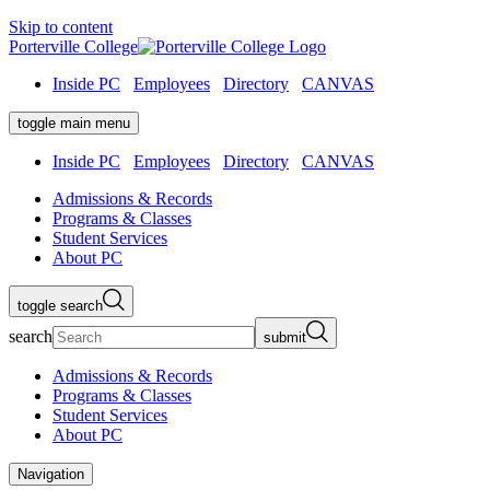
Skip to content
Porterville College
Inside PC
Employees
Directory
CANVAS
toggle main menu
Inside PC
Employees
Directory
CANVAS
Admissions & Records
Programs & Classes
Student Services
About PC
toggle search
search
submit
Admissions & Records
Programs & Classes
Student Services
About PC
Navigation