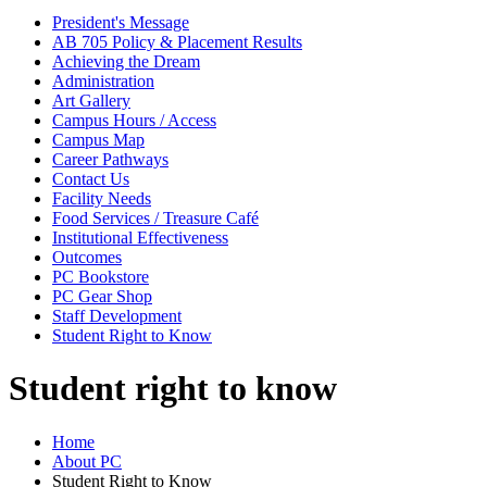
President's Message
AB 705 Policy & Placement Results
Achieving the Dream
Administration
Art Gallery
Campus Hours / Access
Campus Map
Career Pathways
Contact Us
Facility Needs
Food Services / Treasure Café
Institutional Effectiveness
Outcomes
PC Bookstore
PC Gear Shop
Staff Development
Student Right to Know
Student right to know
Home
About PC
Student Right to Know