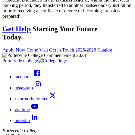
tracking period, they transferred to another postsecondary institution
prior to receiving a certificate or degree or becoming ‘transfer-
prepared’.
Get Help
Starting Your Future
Today.
Apply Now
Come Visit
Get in Touch
2025-2026 Catalog
Porterville College
facebook
instagram
x formerly twitter
youtube
linkedin
Porterville College