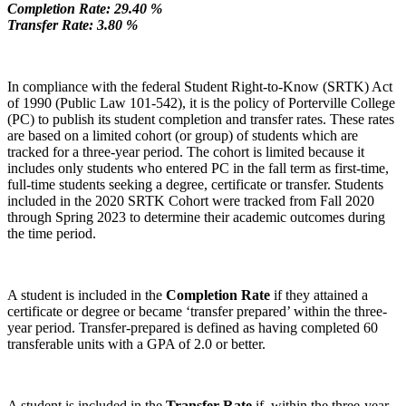
Completion Rate: 29.40 %
Transfer Rate: 3.80 %
In compliance with the federal Student Right-to-Know (SRTK) Act
of 1990 (Public Law 101-542), it is the policy of Porterville College
(PC) to publish its student completion and transfer rates. These rates
are based on a limited cohort (or group) of students which are
tracked for a three-year period. The cohort is limited because it
includes only students who entered PC in the fall term as first-time,
full-time students seeking a degree, certificate or transfer. Students
included in the 2020 SRTK Cohort were tracked from Fall 2020
through Spring 2023 to determine their academic outcomes during
the time period.
A student is included in the
Completion Rate
if they attained a
certificate or degree or became ‘transfer prepared’ within the three-
year period. Transfer-prepared is defined as having completed 60
transferable units with a GPA of 2.0 or better.
A student is included in the
Transfer Rate
if, within the three-year