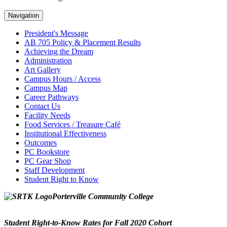
Navigation
President's Message
AB 705 Policy & Placement Results
Achieving the Dream
Administration
Art Gallery
Campus Hours / Access
Campus Map
Career Pathways
Contact Us
Facility Needs
Food Services / Treasure Café
Institutional Effectiveness
Outcomes
PC Bookstore
PC Gear Shop
Staff Development
Student Right to Know
Porterville Community College
Student Right-to-Know Rates for Fall 2020 Cohort