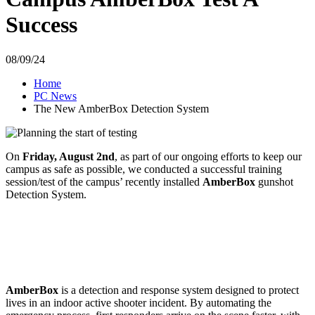
Success
08/09/24
Home
PC News
The New AmberBox Detection System
On
Friday, August 2nd
, as part of our ongoing efforts to keep our
campus as safe as possible, we conducted a successful training
session/test of the campus’ recently installed
AmberBox
gunshot
Detection System.
AmberBox
is a detection and response system designed to protect
lives in an indoor active shooter incident. By automating the