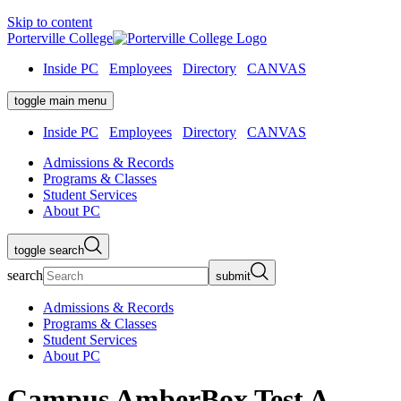
Skip to content
Porterville College
Inside PC
Employees
Directory
CANVAS
toggle main menu
Inside PC
Employees
Directory
CANVAS
Admissions & Records
Programs & Classes
Student Services
About PC
toggle search
search
submit
Admissions & Records
Programs & Classes
Student Services
About PC
Campus AmberBox Test A