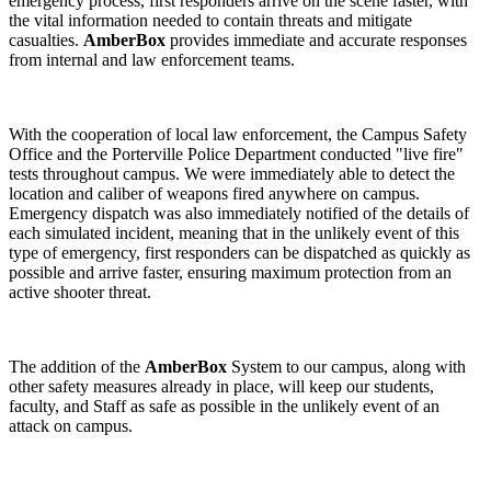
emergency process, first responders arrive on the scene faster, with
the vital information needed to contain threats and mitigate
casualties.
AmberBox
provides immediate and accurate responses
from internal and law enforcement teams.
With the cooperation of local law enforcement, the Campus Safety
Office and the Porterville Police Department conducted "live fire"
tests throughout campus
. We were immediately able to detect the
location and caliber of weapons fired anywhere on campus.
Emergency dispatch was also immediately notified of the details of
each simulated incident, meaning that in the unlikely event of this
type of emergency, first responders can be dispatched as quickly as
possible and
arrive faster, ensuring maximum protection from an
active shooter threat.
The addition of the
AmberBox
System to our campus, along with
other safety measures already in place, will keep our students,
faculty, and Staff as safe as possible in the unlikely event of an
attack on campus.