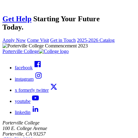
Get Help
Starting Your Future
Today.
Apply Now
Come Visit
Get in Touch
2025-2026 Catalog
Porterville College
facebook
instagram
x formerly twitter
youtube
linkedin
Porterville College
100 E. College Avenue
Porterville, CA 93257