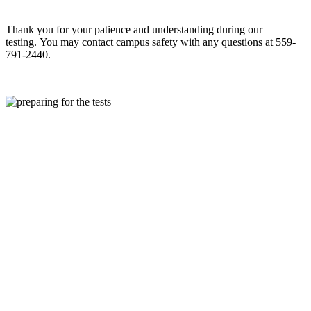
Thank you for your patience and understanding during our
testing.
You may contact campus safety
with any questions at
559-
791-2440.