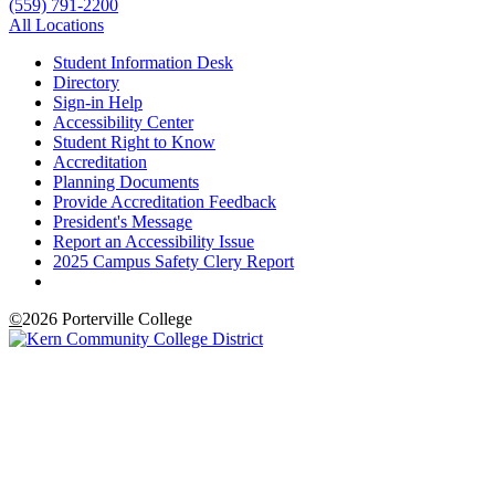
(559) 791-2200
All Locations
Student Information Desk
Directory
Sign-in Help
Accessibility Center
Student Right to Know
Accreditation
Planning Documents
Provide Accreditation Feedback
President's Message
Report an Accessibility Issue
2025 Campus Safety Clery Report
©
2026 Porterville College