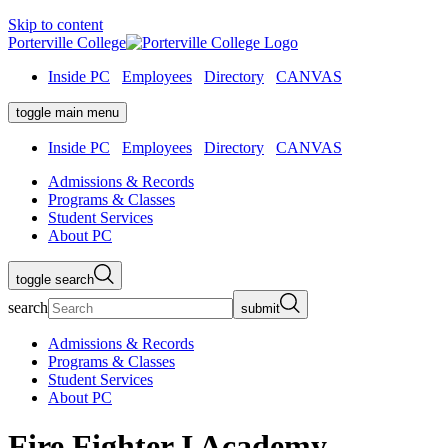
Skip to content
Porterville College
Inside PC
Employees
Directory
CANVAS
toggle main menu
Inside PC
Employees
Directory
CANVAS
Admissions & Records
Programs & Classes
Student Services
About PC
toggle search
search
submit
Admissions & Records
Programs & Classes
Student Services
About PC
Fire Fighter I Academy