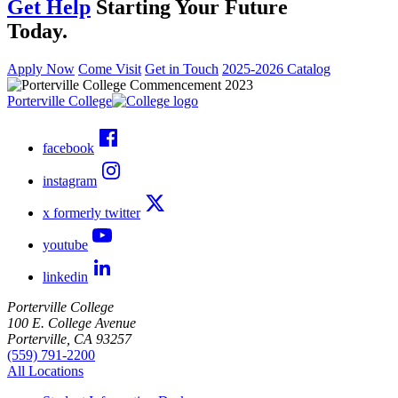
Get Help
Starting Your Future
Today.
Apply Now
Come Visit
Get in Touch
2025-2026 Catalog
Porterville College
facebook
instagram
x formerly twitter
youtube
linkedin
Porterville College
100 E. College Avenue
Porterville, CA 93257
(559) 791-2200
All Locations