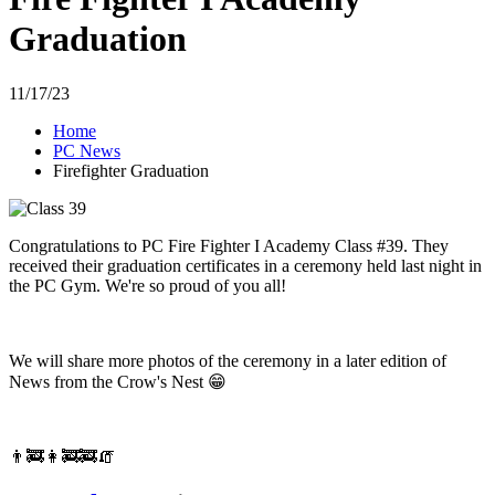
Graduation
11/17/23
Home
PC News
Firefighter Graduation
Congratulations to PC Fire Fighter I Academy Class #39. They
received their graduation certificates in a ceremony held last night in
the PC Gym. We're so proud of you all!
We will share more photos of the ceremony in a later edition of
News from the Crow's Nest 😁
👨‍🚒👩‍🚒🚒🧯