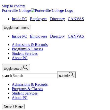
Skip to content
Porterville College
Inside PC
Employees
Directory
CANVAS
toggle main menu
Inside PC
Employees
Directory
CANVAS
Admissions & Records
Programs & Classes
Student Services
About PC
toggle search
search
submit
Admissions & Records
Programs & Classes
Student Services
About PC
Current Page