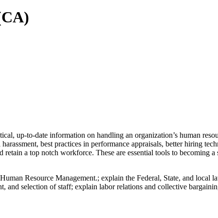
(CA)
, up-to-date information on handling an organization’s human resource
 harassment, best practices in performance appraisals, better hiring te
retain a top notch workforce. These are essential tools to becoming a
 Human Resource Management.; explain the Federal, State, and local law
t, and selection of staff; explain labor relations and collective bargaini