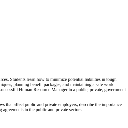
s. Students learn how to minimize potential liabilities in tough
chniques, planning benefit packages, and maintaining a safe work
 successful Human Resource Manager in a public, private, government
s that affect public and private employers; describe the importance
ng agreements in the public and private sectors.