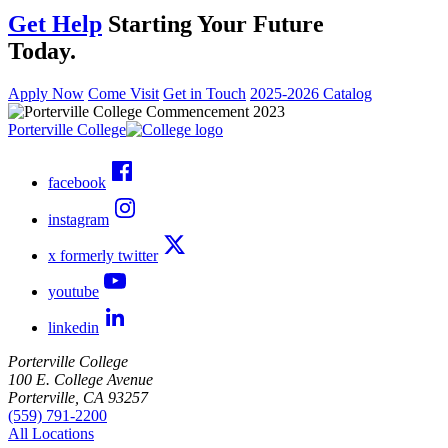
Get Help
Starting Your Future
Today.
Apply Now
Come Visit
Get in Touch
2025-2026 Catalog
Porterville College
facebook
instagram
x formerly twitter
youtube
linkedin
Porterville College
100 E. College Avenue
Porterville, CA 93257
(559) 791-2200
All Locations