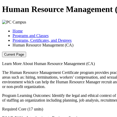
Human Resource Management 
Home
Programs and Classes
Programs, Certificates, and Degrees
Human Resource Management (CA)
Current Page
Learn More About Human Resource Management (CA)
The Human Resource Management Certificate program provides practical
areas such as: hiring, terminations, workers’ compensation, and sexual
environment which can help the Human Resource Manager recruit and 
or non-profit organization.
Program Learning Outcomes: Identify the legal and ethical context of
of staffing an organization including planning, job analysis, recruitmen
Required Core (17 units)