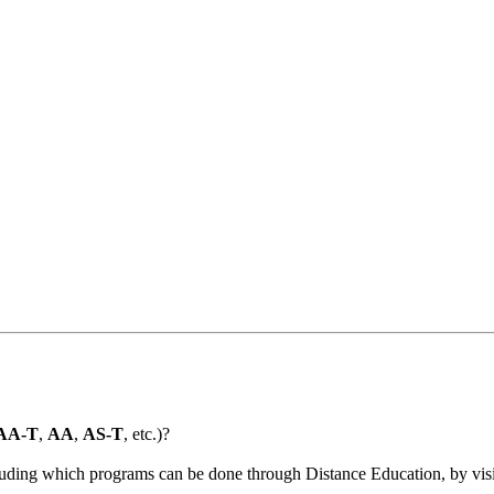
AA-T
,
AA
,
AS-T
, etc.)?
ncluding which programs can be done through Distance Education, by vis