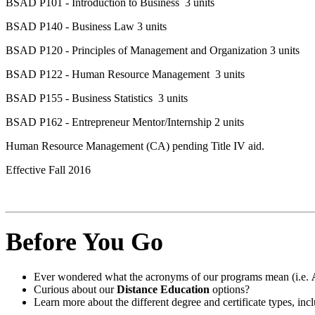
BSAD P101 - Introduction to Business 3 units
BSAD P140 - Business Law 3 units
BSAD P120 - Principles of Management and Organization 3 units
BSAD P122 - Human Resource Management 3 units
BSAD P155 - Business Statistics 3 units
BSAD P162 - Entrepreneur Mentor/Internship 2 units
Human Resource Management (CA) pending Title IV aid.
Effective Fall 2016
Before You Go
Ever wondered what the acronyms of our programs mean (i.e.
Curious about our
Distance Education
options?
Learn more about the different degree and certificate types, i