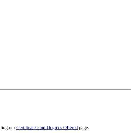
iting our
Certificates and Degrees Offered
page.