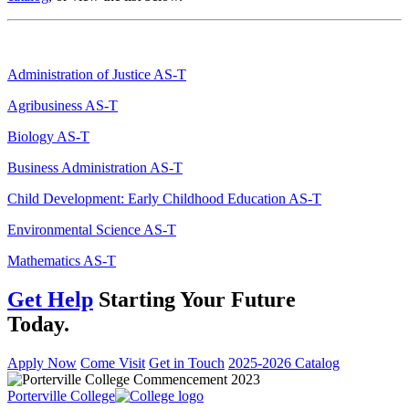
Administration of Justice AS-T
Agribusiness AS-T
Biology AS-T
Business Administration AS-T
Child Development: Early Childhood Education AS-T
Environmental Science AS-T
Mathematics AS-T
Get Help
Starting Your Future
Today.
Apply Now
Come Visit
Get in Touch
2025-2026 Catalog
Porterville College