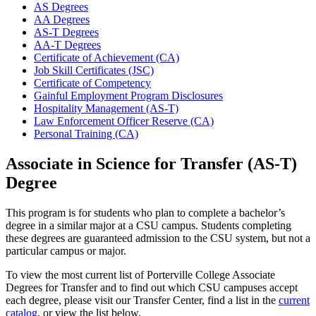
AS Degrees
AA Degrees
AS-T Degrees
AA-T Degrees
Certificate of Achievement (CA)
Job Skill Certificates (JSC)
Certificate of Competency
Gainful Employment Program Disclosures
Hospitality Management (AS-T)
Law Enforcement Officer Reserve (CA)
Personal Training (CA)
Associate in Science for Transfer (AS-T)
Degree
This program is for students who plan to complete a bachelor’s
degree in a similar major at a CSU campus. Students completing
these degrees are guaranteed admission to the CSU system, but not a
particular campus or major.
To view the most current list of Porterville College Associate
Degrees for Transfer and to find out which CSU campuses accept
each degree, please visit our Transfer Center, find a list in the
current
catalog
, or view the list below.