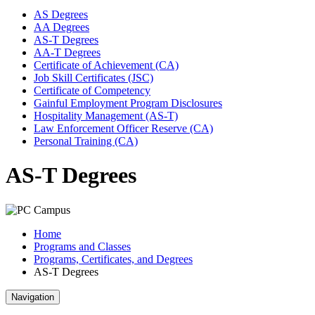
AS Degrees
AA Degrees
AS-T Degrees
AA-T Degrees
Certificate of Achievement (CA)
Job Skill Certificates (JSC)
Certificate of Competency
Gainful Employment Program Disclosures
Hospitality Management (AS-T)
Law Enforcement Officer Reserve (CA)
Personal Training (CA)
AS-T Degrees
Home
Programs and Classes
Programs, Certificates, and Degrees
AS-T Degrees
Navigation