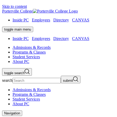
Skip to content
Porterville College
Inside PC
Employees
Directory
CANVAS
toggle main menu
Inside PC
Employees
Directory
CANVAS
Admissions & Records
Programs & Classes
Student Services
About PC
toggle search
search
submit
Admissions & Records
Programs & Classes
Student Services
About PC
Navigation