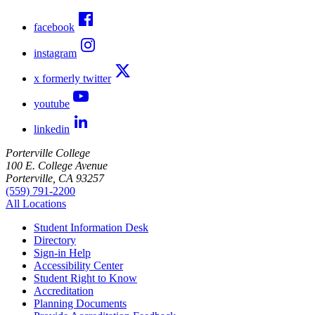
facebook
instagram
x formerly twitter
youtube
linkedin
Porterville College
100 E. College Avenue
Porterville, CA 93257
(559) 791-2200
All Locations
Student Information Desk
Directory
Sign-in Help
Accessibility Center
Student Right to Know
Accreditation
Planning Documents