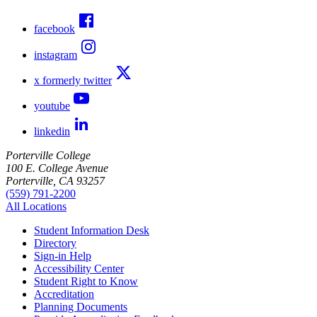
facebook
instagram
x formerly twitter
youtube
linkedin
Porterville College
100 E. College Avenue
Porterville, CA 93257
(559) 791-2200
All Locations
Student Information Desk
Directory
Sign-in Help
Accessibility Center
Student Right to Know
Accreditation
Planning Documents