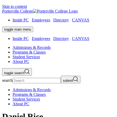
Skip to content
Porterville College
Inside PC
Employees
Directory
CANVAS
toggle main menu
Inside PC
Employees
Directory
CANVAS
Admissions & Records
Programs & Classes
Student Services
About PC
toggle search
search
submit
Admissions & Records
Programs & Classes
Student Services
About PC
Daniel Rice