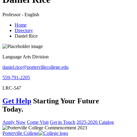
Professor - English
Home
Directory
Daniel Rice
Language Arts Division
daniel.rice@portervillecollege.edu
559-791-2205
LRC-547
Get Help
Starting Your Future
Today.
Apply Now
Come Visit
Get in Touch
2025-2026 Catalog
Porterville College