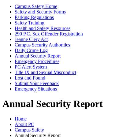
Campus Safety Home
Safety and Security Forms
Parking Regulations
Safety Training
Health and Safety Resources
290 P.C. Sex Offender Registration
Jeanne Clery Act
Campus Security Authorities
Daily Crime Log
Annual Security Report
Emergency Procedures
PC Alert System
Title IX and Sexual Misconduct
Lost and Found
Submit Your Feedback
Emergency Situations
Annual Security Report
Home
About PC
Campus Safety
Annual Security Report