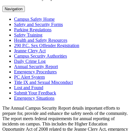
Navigation
Campus Safety Home
Safety and Security Forms
Parking Regulations
Safety Training
Health and Safety Resources
290 P.C. Sex Offender Registration
Jeanne Clery Act
Campus Security Authorities
Daily Crime Log
Annual Security Report
Emergency Procedures
PC Alert System
Title IX and Sexual Misconduct
Lost and Found
Submit Your Feedback
Emergency Situations
The Annual Campus Security Report details important efforts to
prepare for, provide and enhance the safety needs of the community.
The report meets federal requirements for annual reporting of
incidents on campus. This includes the Higher Education
Opportunity Act of 2008 related to the Jeanne Clery Act, emergency