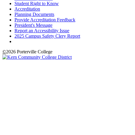
Student Right to Know
Accreditation
Planning Documents
Provide Accreditation Feedback
President's Message
Report an Accessibility Issue
2025 Campus Safety Clery Report
©
2026 Porterville College