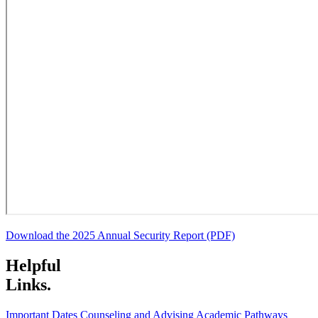
Download the 2025 Annual Security Report (PDF)
Helpful
Links.
Important Dates
Counseling and Advising
Academic Pathways