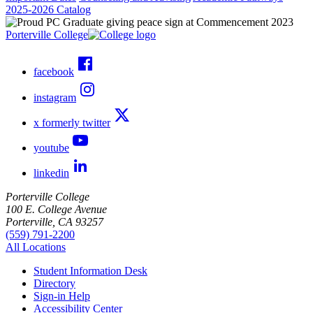
2025-2026 Catalog
Porterville College
facebook
instagram
x formerly twitter
youtube
linkedin
Porterville College
100 E. College Avenue
Porterville, CA 93257
(559) 791-2200
All Locations
Student Information Desk
Directory
Sign-in Help
Accessibility Center