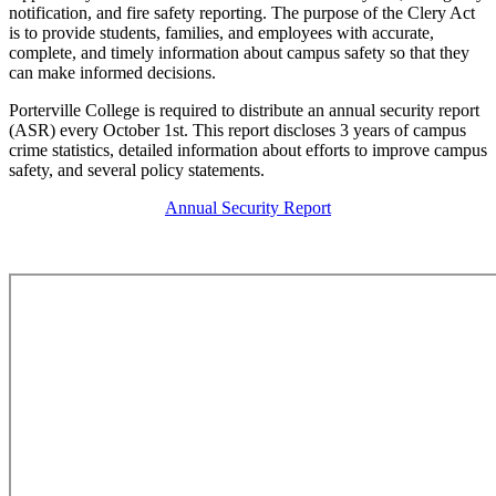
notification, and fire safety reporting. The purpose of the Clery Act
is to provide students, families, and employees with accurate,
complete, and timely information about campus safety so that they
can make informed decisions.
Porterville College is required to distribute an annual security report
(ASR) every October 1st. This report discloses 3 years of campus
crime statistics, detailed information about efforts to improve campus
safety, and several policy statements.
Annual Security Report