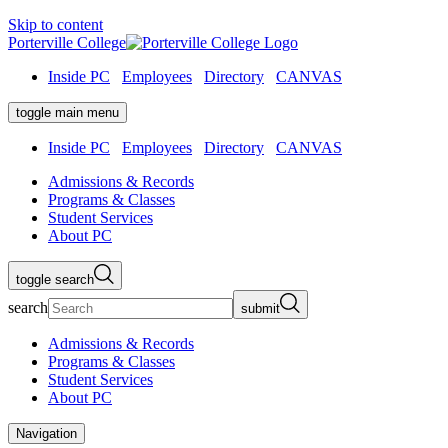
Skip to content
Porterville College
Inside PC
Employees
Directory
CANVAS
toggle main menu
Inside PC
Employees
Directory
CANVAS
Admissions & Records
Programs & Classes
Student Services
About PC
toggle search
search
submit
Admissions & Records
Programs & Classes
Student Services
About PC
Navigation