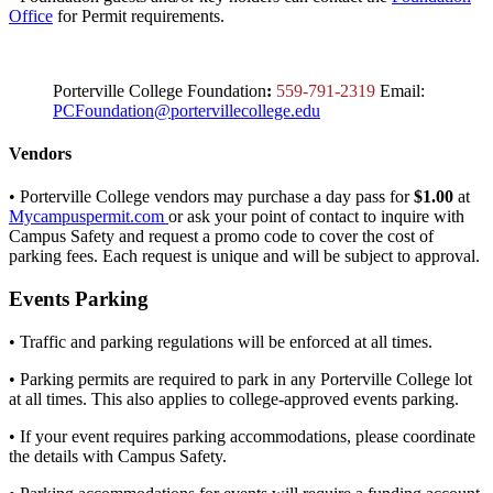
Office
for Permit requirements.
Porterville College Foundation
:
559-791-2319
Email:
PCFoundation@portervillecollege.edu
Vendors
• Porterville College vendors may purchase a day pass for
$1.00
at
Mycampuspermit.com
or ask your point of contact to inquire with
Campus Safety and request a promo code to cover the cost of
parking fees. Each request is unique and will be subject to approval.
Events Parking
• Traffic and parking regulations will be enforced at all times.
• Parking permits are required to park in any Porterville College lot
at all times. This also applies to college-approved events parking.
• If your event requires parking accommodations, please coordinate
the details with Campus Safety.