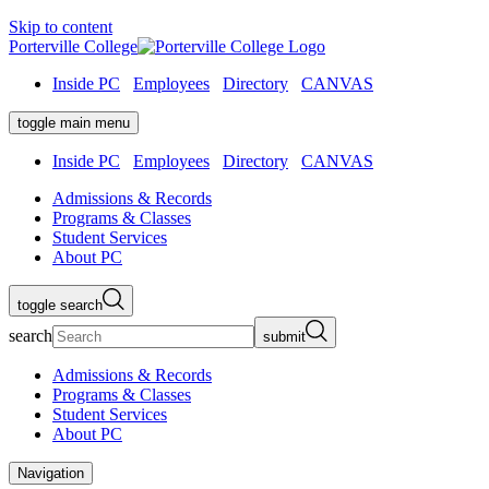
Skip to content
Porterville College
Inside PC
Employees
Directory
CANVAS
toggle main menu
Inside PC
Employees
Directory
CANVAS
Admissions & Records
Programs & Classes
Student Services
About PC
toggle search
search
submit
Admissions & Records
Programs & Classes
Student Services
About PC
Navigation