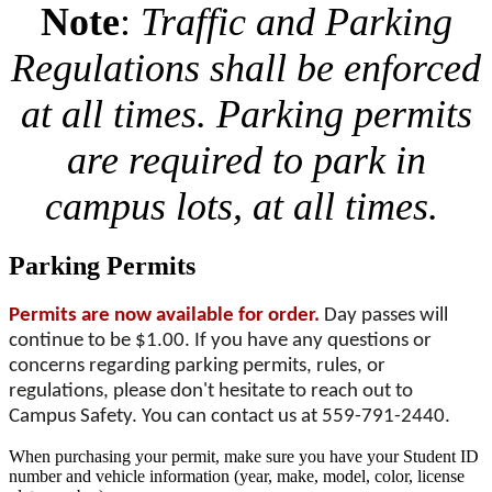
Note
:
Traffic and Parking
Regulations shall be enforced
at all times. Parking permits
are required to park in
campus lots, at all times.
Parking Permits
Permits are now available for order.
Day passes will
continue to be $1.00. If you have any questions or
concerns regarding parking permits, rules, or
regulations, please don't hesitate to reach out to
Campus Safety. You can contact us at 559-791-244
0.
When purchasing your permit, make sure you have your Student ID
number and vehicle information (year, make, model, color, license