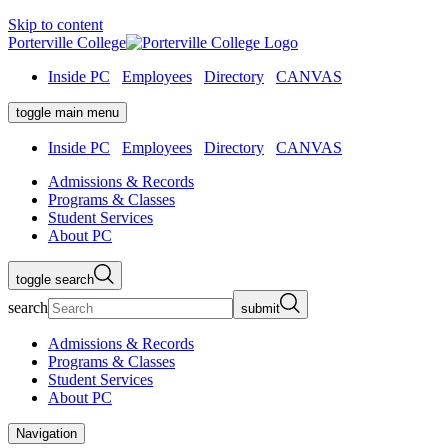
Skip to content
Porterville College
Inside PC
Employees
Directory
CANVAS
toggle main menu
Inside PC
Employees
Directory
CANVAS
Admissions & Records
Programs & Classes
Student Services
About PC
toggle search
search
submit
Admissions & Records
Programs & Classes
Student Services
About PC
Navigation