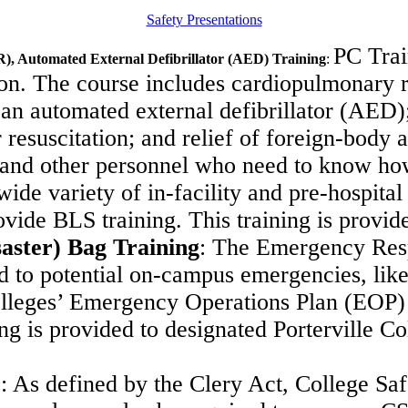
Safety Presentations
PC Trai
R), Automated External Defibrillator (AED) Training
:
oon.
The course includes cardiopulmonary re
 an automated external defibrillator (AED)
resuscitation; and relief of foreign-body a
 and other
personnel who need to know how
 wide variety of in-facility and pre-hospital
ovide BLS training. This training is provi
aster) Bag Training
:
The Emergency Respo
nd to potential on-campus emergencies, like
 Colleges’ Emergency Operations Plan (EOP
ing is provided to designated Porterville 
)
:
As defined by the Clery Act, College Saf