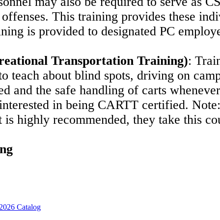
rsonnel may also be required to serve as C
offenses. This training provides these indi
aining is provided to designated PC employ
ational Transportation Training)
:
Trai
to teach about blind spots, driving on campu
ed and the safe handling of carts whenever
 interested in being CARTT certified.
Note:
it is highly recommended, they take this c
ing
2026 Catalog