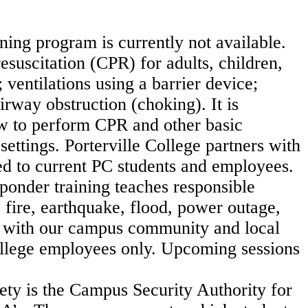
ning program is currently not available.
suscitation (CPR) for adults, children,
; ventilations using a
barrier device;
irway obstruction (choking). It is
 to perform CPR and other basic
 settings.
Porterville College partners with
ded to current PC students and employees.
nder training teaches responsible
 fire, earthquake, flood, power outage,
) with our campus community and local
College employees only.
Upcoming sessions
ety is the Campus Security Authority for