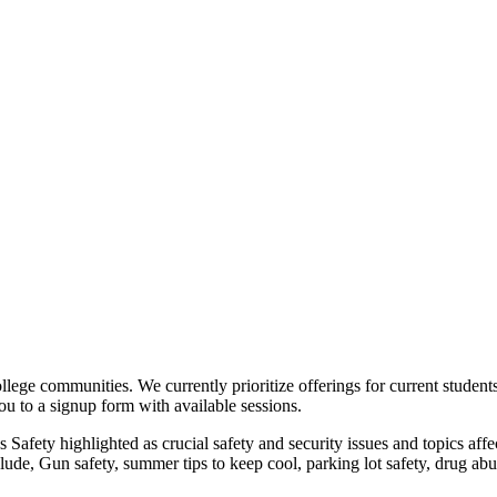
college communities. We currently prioritize offerings for current studen
you to a signup form with available sessions.
us Safety highlighted as crucial safety and security issues and topics af
lude, Gun safety, summer tips to keep cool, parking lot safety, drug ab