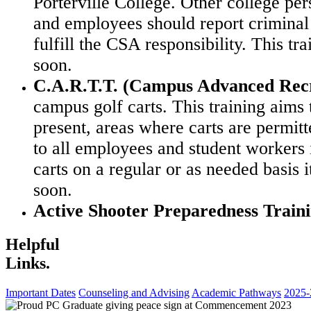
Porterville College. Other college pe
and employees should report criminal 
fulfill the CSA responsibility.
This tr
soon.
C.A.R.T.T. (Campus Advanced Recre
campus golf carts. This training aims 
present, areas
where carts are permitt
to all employees and student workers
carts on a regular or as needed
basis 
soon.
Active Shooter Preparedness Train
Helpful
Links.
Important Dates
Counseling and Advising
Academic Pathways
2025-