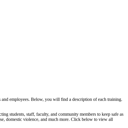
ts and employees. Below, you will find a description of each training.
fecting students, staff, faculty, and community members to keep safe as
use, domestic violence, and much more. Click below to view all