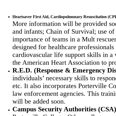
Heartsaver First Aid, Cardiopulmonary Resuscitation (CP
More information will be provided s
and infants; Chain of Survival; use of
importance of teams in a Mult rescuer 
designed for healthcare professionals
cardiovascular life support skills in a
the
American Heart Association
to pr
R.E.D. (Response & Emergency Dis
individuals’ necessary skills to respo
etc. It
also incorporates Porterville
law enforcement agencies.
This train
will be added soon.
Campus Security Authorities (CSA