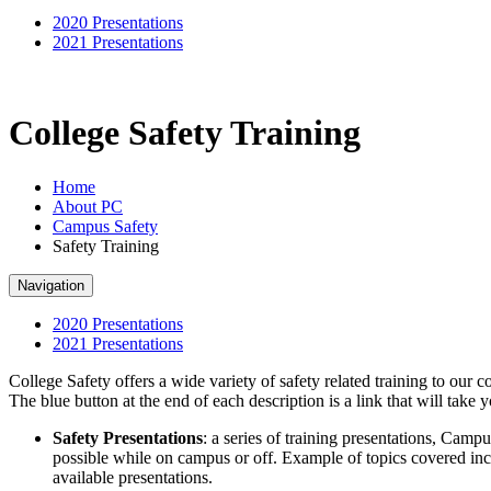
2020 Presentations
2021 Presentations
College Safety Training
Home
About PC
Campus Safety
Safety Training
Navigation
2020 Presentations
2021 Presentations
College Safety offers a wide variety of safety related training to our 
The blue button at the end of each description is a link that will take 
Safety Presentations
: a series of training presentations, Camp
possible while on campus or off. Example of topics covered inc
available presentations.