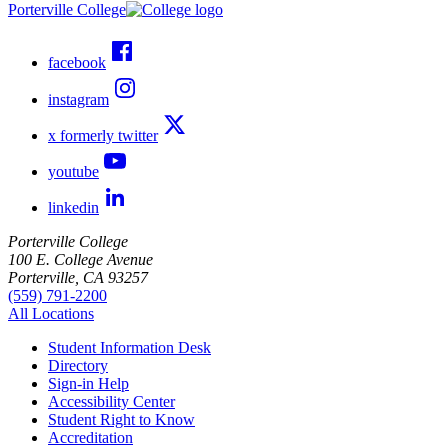
Porterville College
facebook
instagram
x formerly twitter
youtube
linkedin
Porterville College
100 E. College Avenue
Porterville, CA 93257
(559) 791-2200
All Locations
Student Information Desk
Directory
Sign-in Help
Accessibility Center
Student Right to Know
Accreditation