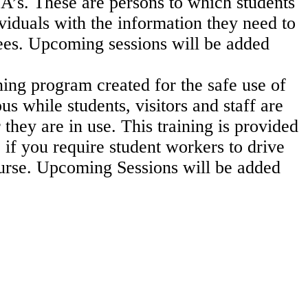
SA’s. These are persons
to which students
viduals with the information they need to
ees.
Upcoming sessions will be added
ning program created for the safe use of
s while students, visitors and staff are
 they are in use.
This training is provided
 if you require student workers to drive
ourse.
Upcoming Sessions will be added