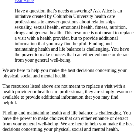
Ask Alice
Have a question that’s needs answering? Ask Alice is an
initiative created by Columbia University health care
professionals to answer questions about relationships,
sexuality, sexual health, emotional health, fitness, nutrition,
drugs and general health. This resource is not meant to replace
a visit with a health provider, but to provide additional
information that you may find helpful. Finding and
maintaining health and life balance is challenging. You have
the power to make choices that can either enhance or detract
from your general well-being.
We are here to help you make the best decisions concerning your
physical, social and mental health.
The resources listed above are not meant to replace a visit with a
health provider or health care professional, they are simply resources
available to provide additional information that you may find
helpful.
Finding and maintaining health and life balance is challenging. You
have the power to make choices that can either enhance or detract
from your general well-being. We are here to help you make the best
decisions concerning your physical, social and mental health.