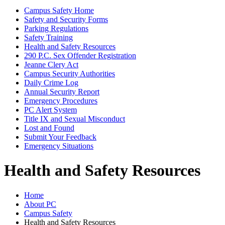
Campus Safety Home
Safety and Security Forms
Parking Regulations
Safety Training
Health and Safety Resources
290 P.C. Sex Offender Registration
Jeanne Clery Act
Campus Security Authorities
Daily Crime Log
Annual Security Report
Emergency Procedures
PC Alert System
Title IX and Sexual Misconduct
Lost and Found
Submit Your Feedback
Emergency Situations
Health and Safety Resources
Home
About PC
Campus Safety
Health and Safety Resources