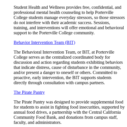
Student Health and Wellness provides free, confidential, and
professional mental health counseling to help Porterville
College students manage everyday stressors, so those stressors
do not interfere with their academic success. Sessions,
training, and interventions will offer emotional and behavioral
support to the Porterville College community.
Behavior Intervention Team (BIT)
The Behavioral Intervention Team, or BIT, at Porterville
College serves as the centralized coordinated body for
discussion and action regarding students exhibiting behaviors
that indicate distress, cause of disturbance in the community,
and/or present a danger to oneself or others. Committed to
proactive, early intervention, the BIT supports students
directly through consultation with campus partners.
The Pirate Pantry
The Pirate Pantry was designed to provide supplemental food
for students to assist in fighting food insecurities, supported by
annual food drives, a partnership with the Central California
Community Food Bank, and donations from campus staff,
faculty, and administrators.