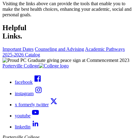
Visiting the links above can provide the tools that enable you to
make the best health choices, enhancing your academic, social and
personal goals.
Helpful
Links.
Important Dates
Counseling and Advising
Academic Pathways
2025-2026 Catalog
Porterville College
facebook
instagram
x formerly twitter
youtube
linkedin
Porterville College