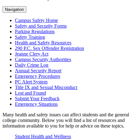
Navigation
Campus Safety Home
Safety and Security Forms
Parking Regulations
Safety Training
Health and Safety Resources
290 P.C. Sex Offender Registration
Jeanne Clery Act
Campus Security Authorities
Daily Crime Log
Annual Security Report
Emergency Procedures
PC Alert System
Title IX and Sexual Misconduct
Lost and Found
Submit Your Feedback
Emergency Situations
Many health and safety issues can affect students and the general
college community. Below you will find a list of resources and
information available to you for help or advice on these topics.
Student Health and Wellness