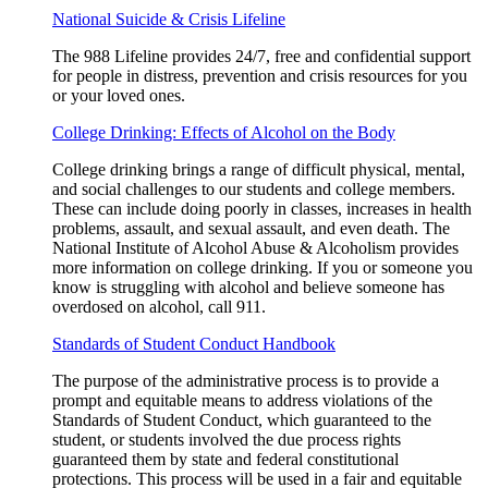
National Suicide & Crisis Lifeline
The 988 Lifeline provides 24/7, free and confidential support
for people in distress, prevention and crisis resources for you
or your loved ones.
College Drinking: Effects of Alcohol on the Body
College drinking brings a range of difficult physical, mental,
and social challenges to our students and college members.
These can include doing poorly in classes, increases in health
problems, assault, and sexual assault, and even death. The
National Institute of Alcohol Abuse & Alcoholism provides
more information on college drinking. If you or someone you
know is struggling with alcohol and believe someone has
overdosed on alcohol, call 911.
Standards of Student Conduct Handbook
The purpose of the administrative process is to provide a
prompt and equitable means to address violations of the
Standards of Student Conduct, which guaranteed to the
student, or students involved the due process rights
guaranteed them by state and federal constitutional
protections. This process will be used in a fair and equitable