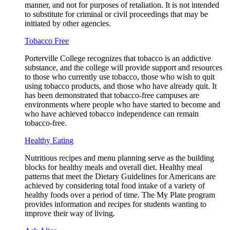
manner, and not for purposes of retaliation. It is not intended
to substitute for criminal or civil proceedings that may be
initiated by other agencies.
Tobacco Free
Porterville College recognizes that tobacco is an addictive
substance, and the college will provide support and resources
to those who currently use tobacco, those who wish to quit
using tobacco products, and those who have already quit. It
has been demonstrated that tobacco-free campuses are
environments where people who have started to become and
who have achieved tobacco independence can remain
tobacco-free.
Healthy Eating
Nutritious recipes and menu planning serve as the building
blocks for healthy meals and overall diet. Healthy meal
patterns that meet the Dietary Guidelines for Americans are
achieved by considering total food intake of a variety of
healthy foods over a period of time. The My Plate program
provides information and recipes for students wanting to
improve their way of living.