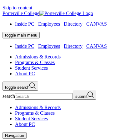
Skip to content
Porterville College
Inside PC
Employees
Directory
CANVAS
toggle main menu
Inside PC
Employees
Directory
CANVAS
Admissions & Records
Programs & Classes
Student Services
About PC
toggle search
search
submit
Admissions & Records
Programs & Classes
Student Services
About PC
Navigation