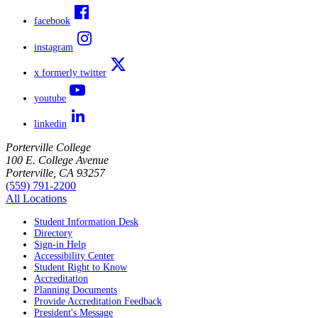
facebook
instagram
x formerly twitter
youtube
linkedin
Porterville College
100 E. College Avenue
Porterville, CA 93257
(559) 791-2200
All Locations
Student Information Desk
Directory
Sign-in Help
Accessibility Center
Student Right to Know
Accreditation
Planning Documents
Provide Accreditation Feedback
President's Message