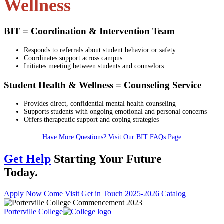
Wellness
BIT = Coordination & Intervention Team
Responds to referrals about student behavior or safety
Coordinates support across campus
Initiates meeting between students and counselors
Student Health & Wellness = Counseling Service
Provides direct, confidential mental health counseling
Supports students with ongoing emotional and personal concerns
Offers therapeutic support and coping strategies
Have More Questions? Visit Our BIT FAQs Page
Get Help
Starting Your Future
Today.
Apply Now
Come Visit
Get in Touch
2025-2026 Catalog
Porterville College