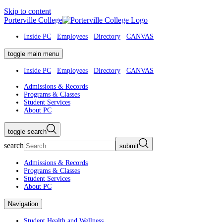
Skip to content
Porterville College
Inside PC
Employees
Directory
CANVAS
toggle main menu
Inside PC
Employees
Directory
CANVAS
Admissions & Records
Programs & Classes
Student Services
About PC
toggle search
search
submit
Admissions & Records
Programs & Classes
Student Services
About PC
Navigation
Student Health and Wellness