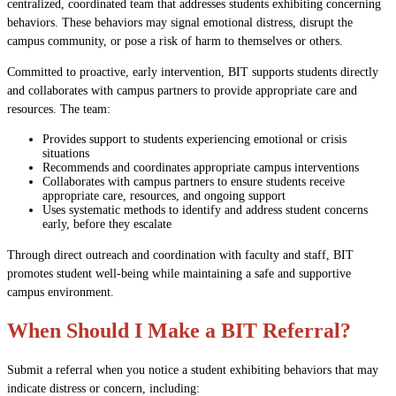
centralized, coordinated team that addresses students exhibiting concerning
behaviors. These behaviors may signal emotional distress, disrupt the
campus community, or pose a risk of harm to themselves or others.
Committed to proactive, early intervention, BIT supports students directly
and collaborates with campus partners to provide appropriate care and
resources. The team:
Provides support to students experiencing emotional or crisis
situations
Recommends and coordinates appropriate campus interventions
Collaborates with campus partners to ensure students receive
appropriate care, resources, and ongoing support
Uses systematic methods to identify and address student concerns
early, before they escalate
Through direct outreach and coordination with faculty and staff, BIT
promotes student well-being while maintaining a safe and supportive
campus environment.
When Should I Make a BIT Referral?
Submit a referral when you notice a student exhibiting behaviors that may
indicate distress or concern, including: