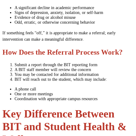
A significant decline in academic performance
Signs of depression, anxiety, isolation, or self-harm
Evidence of drug or alcohol misuse
Odd, erratic, or otherwise concerning behavior
If something feels “off,” it is appropriate to make a referral; early
intervention can make a meaningful difference.
How Does the Referral Process Work?
Submit a report through the BIT reporting form
A BIT staff member will review the concern
You may be contacted for additional information
BIT will reach out to the student, which may include:
A phone call
One or more meetings
Coordination with appropriate campus resources
Key Difference Between
BIT and Student Health &