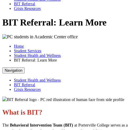
BIT Referral
Crisis Resources
BIT Referral: Learn More
Home
Student Services
Student Health and Wellness
BIT Referral: Learn More
Navigation
Student Health and Wellness
BIT Referral
Crisis Resources
What is BIT?
The
Behavioral Intervention Team (BIT)
at Porterville College serves as a