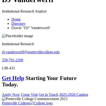
Institutional Research Analyst
Home
Directory
Dowie "DJ" Vanderwerff
Institutional Research
dj.vanderwerff@portervillecollege.edu
559-791-2290
LIB-431
Get Help
Starting Your Future
Today.
Apply Now
Come Visit
Get in Touch
2025-2026 Catalog
Porterville College