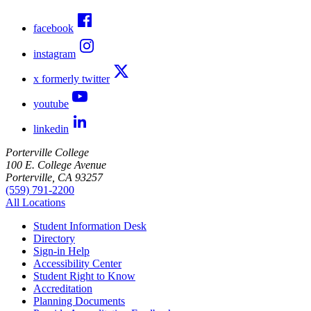
facebook
instagram
x formerly twitter
youtube
linkedin
Porterville College
100 E. College Avenue
Porterville, CA 93257
(559) 791-2200
All Locations
Student Information Desk
Directory
Sign-in Help
Accessibility Center
Student Right to Know
Accreditation
Planning Documents