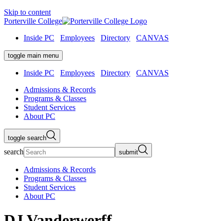
Skip to content
Porterville College
Inside PC
Employees
Directory
CANVAS
toggle main menu
Inside PC
Employees
Directory
CANVAS
Admissions & Records
Programs & Classes
Student Services
About PC
toggle search
search
submit
Admissions & Records
Programs & Classes
Student Services
About PC
DJ Vanderwerff