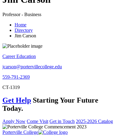
Professor - Business
Home
Directory
Jim Carson
Career Education
jcarson@portervillecollege.edu
559-791-2369
CT-1319
Get Help
Starting Your Future
Today.
Apply Now
Come Visit
Get in Touch
2025-2026 Catalog
Porterville College