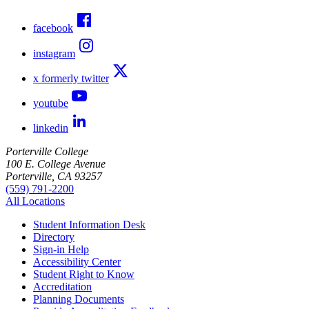
facebook
instagram
x formerly twitter
youtube
linkedin
Porterville College
100 E. College Avenue
Porterville, CA 93257
(559) 791-2200
All Locations
Student Information Desk
Directory
Sign-in Help
Accessibility Center
Student Right to Know
Accreditation
Planning Documents