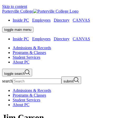
Skip to content
Porterville College
Inside PC
Employees
Directory
CANVAS
toggle main menu
Inside PC
Employees
Directory
CANVAS
Admissions & Records
Programs & Classes
Student Services
About PC
toggle search
search
submit
Admissions & Records
Programs & Classes
Student Services
About PC
Jim Carson