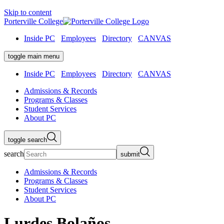
Skip to content
Porterville College
Inside PC
Employees
Directory
CANVAS
toggle main menu
Inside PC
Employees
Directory
CANVAS
Admissions & Records
Programs & Classes
Student Services
About PC
toggle search
search
submit
Admissions & Records
Programs & Classes
Student Services
About PC
Lurdes Bolaños