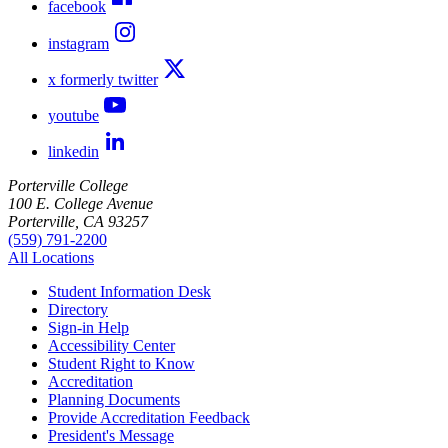
facebook
instagram
x formerly twitter
youtube
linkedin
Porterville College
100 E. College Avenue
Porterville, CA 93257
(559) 791-2200
All Locations
Student Information Desk
Directory
Sign-in Help
Accessibility Center
Student Right to Know
Accreditation
Planning Documents
Provide Accreditation Feedback
President's Message