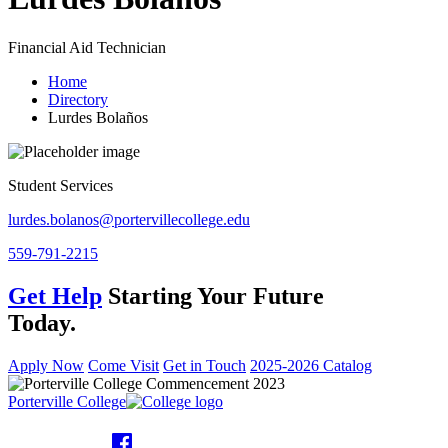
Financial Aid Technician
Home
Directory
Lurdes Bolaños
Student Services
lurdes.bolanos@portervillecollege.edu
559-791-2215
Get Help
Starting Your Future
Today.
Apply Now
Come Visit
Get in Touch
2025-2026 Catalog
Porterville College