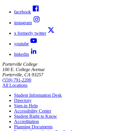
facebook
instagram
x formerly twitter
youtube
linkedin
Porterville College
100 E. College Avenue
Porterville, CA 93257
(559) 791-2200
All Locations
Student Information Desk
Directory
Sign-in Help
Accessibility Center
Student Right to Know
Accreditation
Planning Documents