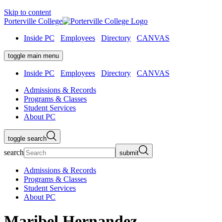
Skip to content
Porterville College
Inside PC
Employees
Directory
CANVAS
toggle main menu
Inside PC
Employees
Directory
CANVAS
Admissions & Records
Programs & Classes
Student Services
About PC
toggle search
search
submit
Admissions & Records
Programs & Classes
Student Services
About PC
Maribel Hernandez