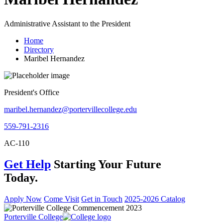
Administrative Assistant to the President
Home
Directory
Maribel Hernandez
President's Office
maribel.hernandez@portervillecollege.edu
559-791-2316
AC-110
Get Help
Starting Your Future
Today.
Apply Now
Come Visit
Get in Touch
2025-2026 Catalog
Porterville College