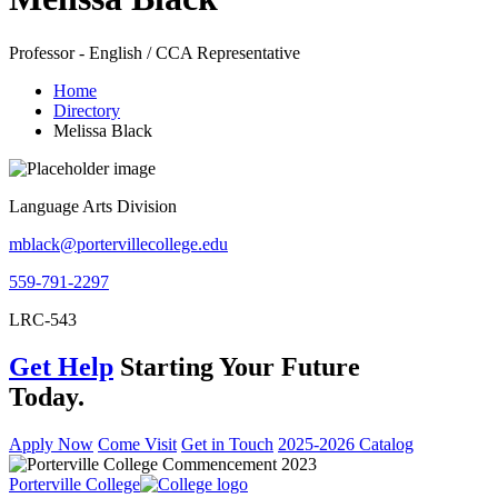
Professor - English / CCA Representative
Home
Directory
Melissa Black
Language Arts Division
mblack@portervillecollege.edu
559-791-2297
LRC-543
Get Help
Starting Your Future
Today.
Apply Now
Come Visit
Get in Touch
2025-2026 Catalog
Porterville College