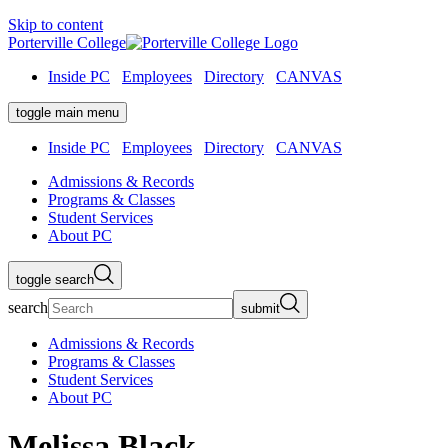
Skip to content
Porterville College
Inside PC
Employees
Directory
CANVAS
toggle main menu
Inside PC
Employees
Directory
CANVAS
Admissions & Records
Programs & Classes
Student Services
About PC
toggle search
search
submit
Admissions & Records
Programs & Classes
Student Services
About PC
Melissa Black