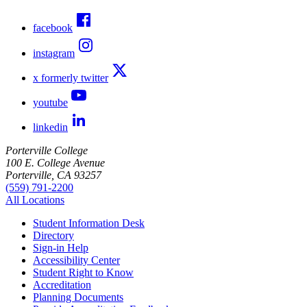
facebook
instagram
x formerly twitter
youtube
linkedin
Porterville College
100 E. College Avenue
Porterville, CA 93257
(559) 791-2200
All Locations
Student Information Desk
Directory
Sign-in Help
Accessibility Center
Student Right to Know
Accreditation
Planning Documents