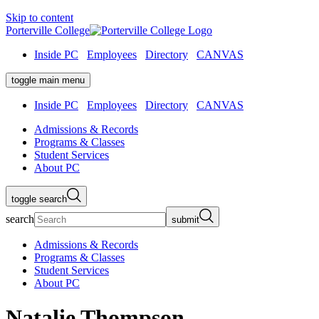
Skip to content
Porterville College
Inside PC
Employees
Directory
CANVAS
toggle main menu
Inside PC
Employees
Directory
CANVAS
Admissions & Records
Programs & Classes
Student Services
About PC
toggle search
search
submit
Admissions & Records
Programs & Classes
Student Services
About PC
Natalie Thompson