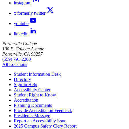
instagram
x formerly twitter
youtube
linkedin
Porterville College
100 E. College Avenue
Porterville, CA 93257
(559) 791-2200
All Locations
Student Information Desk
Directory
Sign-in Help
Accessibility Center
Student Right to Know
Accreditation
Planning Documents
Provide Accreditation Feedback
President's Message
Report an Accessibility Issue
2025 Campus Safety Clery Report