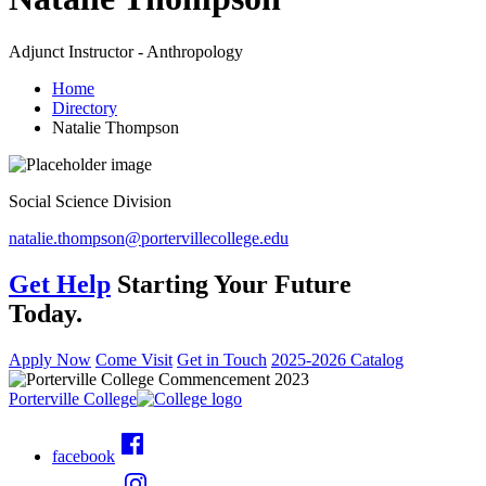
Adjunct Instructor - Anthropology
Home
Directory
Natalie Thompson
Social Science Division
natalie.thompson@portervillecollege.edu
Get Help
Starting Your Future
Today.
Apply Now
Come Visit
Get in Touch
2025-2026 Catalog
Porterville College
facebook