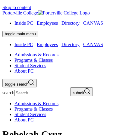
Skip to content
Porterville College
Inside PC
Employees
Directory
CANVAS
toggle main menu
Inside PC
Employees
Directory
CANVAS
Admissions & Records
Programs & Classes
Student Services
About PC
toggle search
search
submit
Admissions & Records
Programs & Classes
Student Services
About PC
Rebekah Cruz