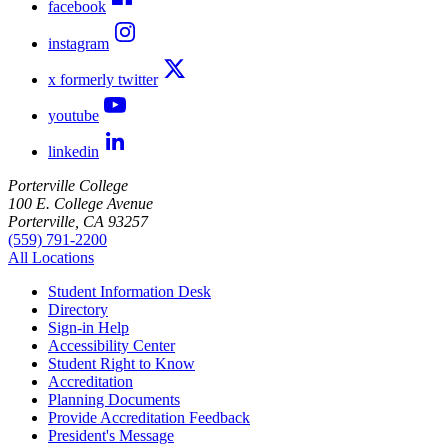
facebook
instagram
x formerly twitter
youtube
linkedin
Porterville College
100 E. College Avenue
Porterville, CA 93257
(559) 791-2200
All Locations
Student Information Desk
Directory
Sign-in Help
Accessibility Center
Student Right to Know
Accreditation
Planning Documents
Provide Accreditation Feedback
President's Message