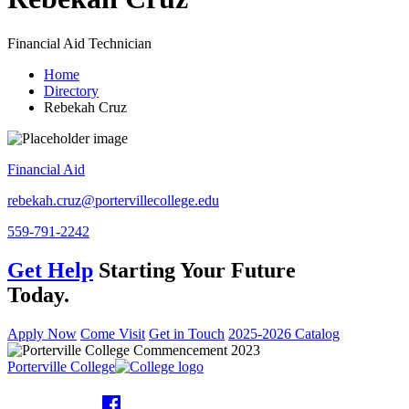
Financial Aid Technician
Home
Directory
Rebekah Cruz
Financial Aid
rebekah.cruz@portervillecollege.edu
559-791-2242
Get Help
Starting Your Future
Today.
Apply Now
Come Visit
Get in Touch
2025-2026 Catalog
Porterville College