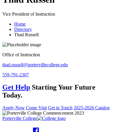
Vice President of Instruction
Home
Directory
Thad Russell
Office of Instruction
thad.russell@portervillecollege.edu
559-791-2307
Get Help
Starting Your Future
Today.
Apply Now
Come Visit
Get in Touch
2025-2026 Catalog
Porterville College