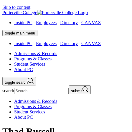
Skip to content
Porterville College
Inside PC
Employees
Directory
CANVAS
toggle main menu
Inside PC
Employees
Directory
CANVAS
Admissions & Records
Programs & Classes
Student Services
About PC
toggle search
search
submit
Admissions & Records
Programs & Classes
Student Services
About PC
Thad Russell