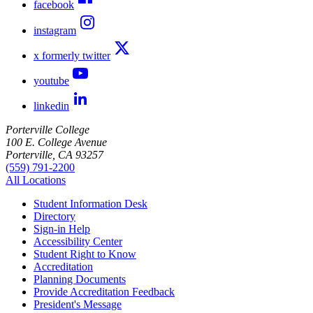
facebook
instagram
x formerly twitter
youtube
linkedin
Porterville College
100 E. College Avenue
Porterville, CA 93257
(559) 791-2200
All Locations
Student Information Desk
Directory
Sign-in Help
Accessibility Center
Student Right to Know
Accreditation
Planning Documents
Provide Accreditation Feedback
President's Message