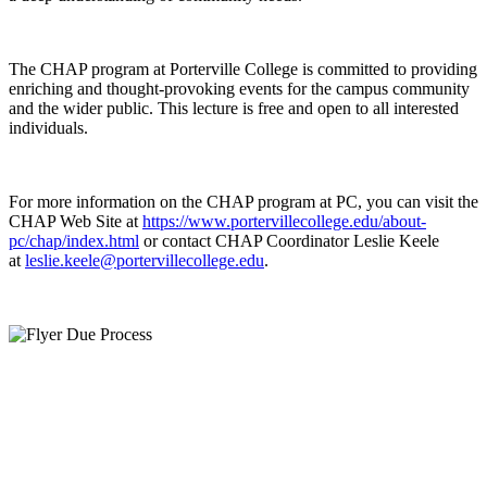
The CHAP program at Porterville College is committed to providing
enriching and thought-provoking events for the campus community
and the wider public. This lecture is free and open to all interested
individuals.
For more information on the CHAP program at PC, you can visit the
CHAP Web Site at
https://www.portervillecollege.edu/about-
pc/chap/index.html
or contact CHAP Coordinator Leslie Keele
at
leslie.keele@portervillecollege.edu
.