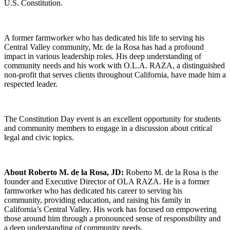
U.
S.
Constitution.
A former farmworker who has dedicated his life to serving his
Central Valley community,
Mr.
de la Rosa has had a profound
impact in various leadership roles.
His deep understanding of
community needs and his work with O.L.A. RAZA,
a distinguished
non-profit that serves clients throughout California,
have made him a
respected leader.
The Constitution Day event is an excellent opportunity for students
and community members to engage in a discussion about critical
legal and civic topics.
About Roberto M. de la Rosa, JD:
Roberto M.
de la Rosa is the
founder and Executive Director of OLA RAZA.
He is a former
farmworker who has dedicated his career to serving his
community,
providing education,
and raising his family in
California’s Central Valley.
His work has focused on empowering
those around him through a pronounced sense of responsibility and
a deep understanding of community needs.