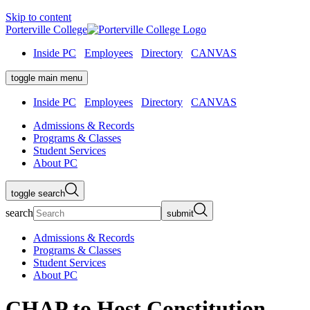
Skip to content
Porterville College
Inside PC
Employees
Directory
CANVAS
toggle main menu
Inside PC
Employees
Directory
CANVAS
Admissions & Records
Programs & Classes
Student Services
About PC
toggle search
search
submit
Admissions & Records
Programs & Classes
Student Services
About PC
CHAP to Host Constitution