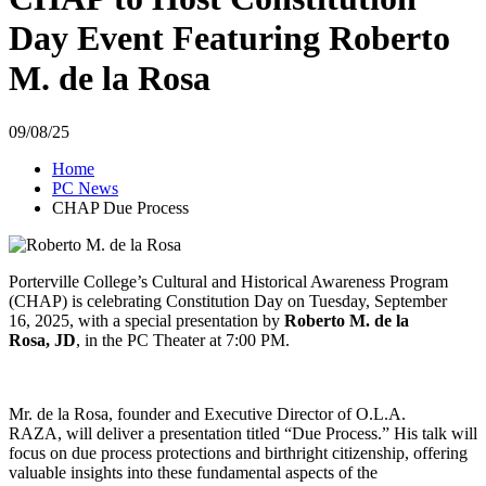
Day Event Featuring Roberto
M. de la Rosa
09/08/25
Home
PC News
CHAP Due Process
Porterville College’s Cultural and Historical Awareness Program
(CHAP) is
celebrating Constitution Day on Tuesday,
September
16,
2025,
with a special presentation by
Roberto M.
de la
Rosa,
JD
,
in the PC Theater at 7:
00 PM.
Mr.
de la Rosa,
founder and Executive Director of O.L.A.
RAZA,
will deliver a presentation titled “Due Process.
” His talk will
focus on due process protections and birthright citizenship,
offering
valuable insights into these fundamental aspects of the