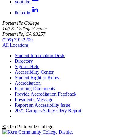
youtube
linkedin
Porterville College
100 E. College Avenue
Porterville, CA 93257
(559) 791-2200
All Locations
Student Information Desk
Directory
Sign-in Help
Accessibility Center
Student Right to Know
Accreditation
Planning Documents
Provide Accreditation Feedback
President's Message
Report an Accessibility Issue
2025 Campus Safety Clery Report
©
2026 Porterville College