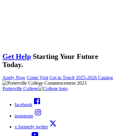
Get Help
Starting Your Future
Today.
Apply Now
Come Visit
Get in Touch
2025-2026 Catalog
Porterville College
facebook
instagram
x formerly twitter