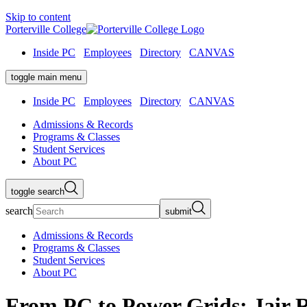
Skip to content
Porterville College
Inside PC
Employees
Directory
CANVAS
toggle main menu
Inside PC
Employees
Directory
CANVAS
Admissions & Records
Programs & Classes
Student Services
About PC
toggle search
search
submit
Admissions & Records
Programs & Classes
Student Services
About PC
From PC to Power Grids: Jair 