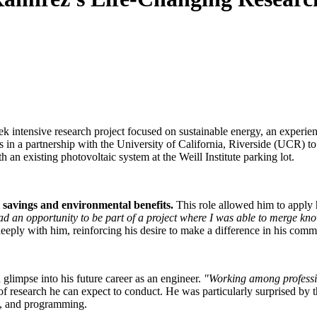
 intensive research project focused on sustainable energy, an experienc
ts in a partnership with the University of California, Riverside (UCR) t
an existing photovoltaic system at the Weill Institute parking lot.
t savings and environmental benefits.
This role allowed him to apply 
ad an opportunity to be part of a project where I was able to merge know
eeply with him, reinforcing his desire to make a difference in his comm
glimpse into his future career as an engineer.
"Working among professio
 of research he can expect to conduct. He was particularly surprised b
ms, and programming.