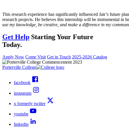
This research experience has significantly influenced Jair’s future pla
research projects. He believes this internship will be instrumental in h
use my knowledge, be creative, and make a difference in my communi
Get Help
Starting Your Future
Today.
Apply Now
Come Visit
Get in Touch
2025-2026 Catalog
Porterville College
facebook
instagram
x formerly twitter
youtube
linkedin