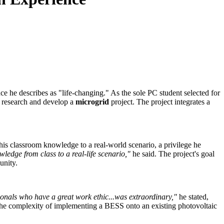
e he describes as "life-changing." As the sole PC student selected for
o research and develop a
microgrid
project. The project integrates a
his classroom knowledge to a real-world scenario, a privilege he
ledge from class to a real-life scenario,"
he said. The project's goal
unity.
nals who have a great work ethic...was extraordinary,"
he stated,
y the complexity of implementing a BESS onto an existing photovoltaic