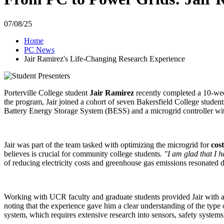
07/08/25
Home
PC News
Jair Ramirez's Life-Changing Research Experience
Porterville College student
Jair Ramirez
recently completed a 10-week
the program, Jair joined a cohort of seven Bakersfield College studen
Battery Energy Storage System (BESS) and a microgrid controller with 
Jair was part of the team tasked with optimizing the microgrid for
cos
believes is crucial for community college students.
"I am glad that I h
of reducing electricity costs and greenhouse gas emissions resonated d
Working with UCR faculty and graduate students provided Jair with a 
noting that the experience gave him a clear understanding of the type
system, which requires extensive research into sensors, safety syste