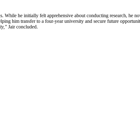
ns. While he initially felt apprehensive about conducting research, he n
elping him transfer to a four-year university and secure future opportuni
ty,"
Jair concluded.