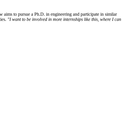
ow aims to pursue a Ph.D. in engineering and participate in similar
ties.
"I want to be involved in more internships like this, where I can