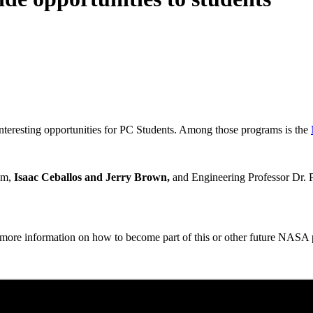
nteresting opportunities for PC Students. Among those programs is the
ram,
Isaac Ceballos and Jerry Brown,
and Engineering Professor Dr. P
r more information on how to become part of this or other future NASA