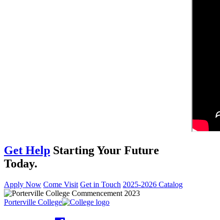
Get Help
Starting Your Future
Today.
Apply Now
Come Visit
Get in Touch
2025-2026 Catalog
Porterville College