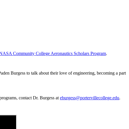
NASA Community College Aeronautics Scholars Program
.
aden Burgess to talk about their love of engineering, becoming a part
 programs, contact Dr. Burgess at
eburgess@portervillecollege.edu
.