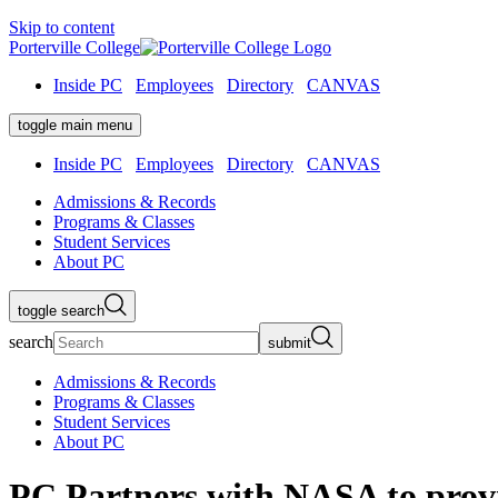
Skip to content
Porterville College
Inside PC
Employees
Directory
CANVAS
toggle main menu
Inside PC
Employees
Directory
CANVAS
Admissions & Records
Programs & Classes
Student Services
About PC
toggle search
search
submit
Admissions & Records
Programs & Classes
Student Services
About PC
PC Partners with NASA to provi