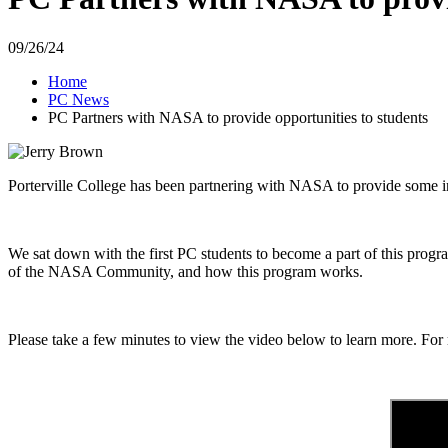
09/26/24
Home
PC News
PC Partners with NASA to provide opportunities to students
Porterville College has been partnering with NASA to provide some i
We sat down with
the first PC students to become a part of this prog
of the NASA Community, and how this program works.
Please take a few minutes to view the video below to learn more. Fo