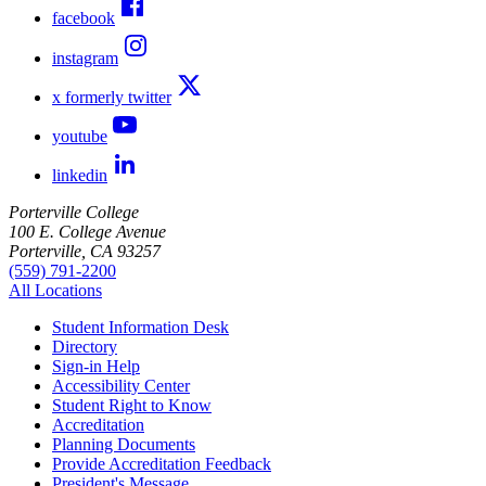
facebook
instagram
x formerly twitter
youtube
linkedin
Porterville College
100 E. College Avenue
Porterville, CA 93257
(559) 791-2200
All Locations
Student Information Desk
Directory
Sign-in Help
Accessibility Center
Student Right to Know
Accreditation
Planning Documents
Provide Accreditation Feedback
President's Message