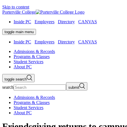
Skip to content
Porterville College
Inside PC
Employees
Directory
CANVAS
toggle main menu
Inside PC
Employees
Directory
CANVAS
Admissions & Records
Programs & Classes
Student Services
About PC
toggle search
search
submit
Admissions & Records
Programs & Classes
Student Services
About PC
Friendsgiving returns to campu