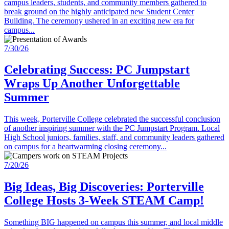
campus leaders, students, and community members gathered to
break ground on the highly anticipated new Student Center
Building. The ceremony ushered in an exciting new era for
campus...
7/30/26
Celebrating Success: PC Jumpstart
Wraps Up Another Unforgettable
Summer
This week, Porterville College celebrated the successful conclusion
of another inspiring summer with the PC Jumpstart Program. Local
High School juniors, families, staff, and community leaders gathered
on campus for a heartwarming closing ceremony...
7/20/26
Big Ideas, Big Discoveries: Porterville
College Hosts 3-Week STEAM Camp!
Something BIG happened on campus this summer, and local middle