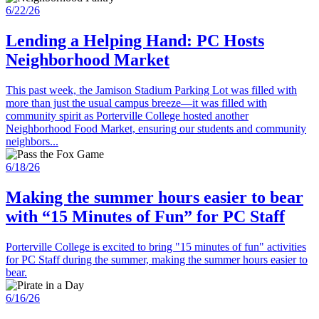
6/22/26
Lending a Helping Hand: PC Hosts
Neighborhood Market
This past week, the Jamison Stadium Parking Lot was filled with
more than just the usual campus breeze—it was filled with
community spirit as Porterville College hosted another
Neighborhood Food Market, ensuring our students and community
neighbors...
6/18/26
Making the summer hours easier to bear
with “15 Minutes of Fun” for PC Staff
Porterville College is excited to bring "15 minutes of fun" activities
for PC Staff during the summer, making the summer hours easier to
bear.
6/16/26