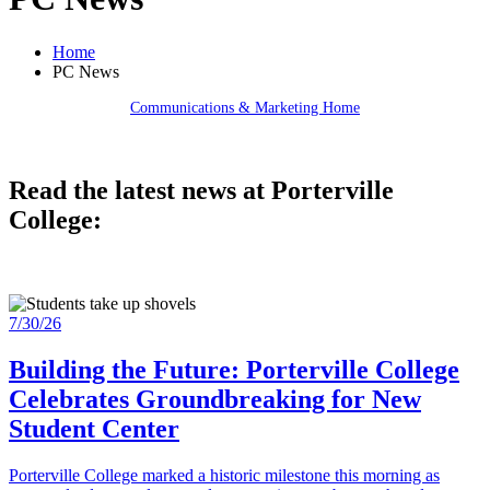
Home
PC News
Communications & Marketing Home
Read the latest news at Porterville
College:
7/30/26
Building the Future: Porterville College
Celebrates Groundbreaking for New
Student Center
Porterville College marked a historic milestone this morning as