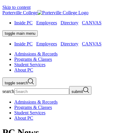
Skip to content
Porterville College
Inside PC
Employees
Directory
CANVAS
toggle main menu
Inside PC
Employees
Directory
CANVAS
Admissions & Records
Programs & Classes
Student Services
About PC
toggle search
search
submit
Admissions & Records
Programs & Classes
Student Services
About PC
PC News