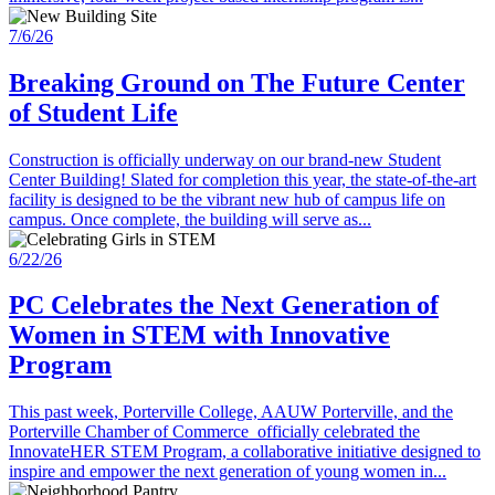
7/6/26
Breaking Ground on The Future Center
of Student Life
Construction is officially underway on our brand-new Student
Center Building! Slated for completion this year, the state-of-the-art
facility is designed to be the vibrant new hub of campus life on
campus. Once complete, the building will serve as...
6/22/26
PC Celebrates the Next Generation of
Women in STEM with Innovative
Program
This past week, Porterville College, AAUW Porterville, and the
Porterville Chamber of Commerce officially celebrated the
InnovateHER STEM Program, a collaborative initiative designed to
inspire and empower the next generation of young women in...