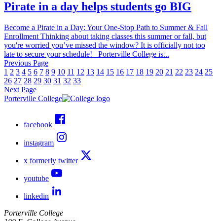
Pirate in a day helps students go BIG
Become a Pirate in a Day: Your One-Stop Path to Summer & Fall
Enrollment Thinking about taking classes this summer or fall, but
you're worried you’ve missed the window? It is officially not too
late to secure your schedule! Porterville College is...
Previous Page
1
2
3
4
5
6
7
8
9
10
11
12
13
14
15
16
17
18
19
20
21
22
23
24
25
26
27
28
29
30
31
32
33
Next Page
Porterville College
facebook
instagram
x formerly twitter
youtube
linkedin
Porterville College