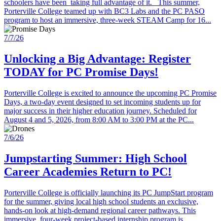
schoolers have been taking full advantage of it. This summer,
Porterville College teamed up with BC3 Labs and the PC PASO
program to host an immersive, three-week STEAM Camp for 16...
7/7/26
Unlocking a Big Advantage: Register
TODAY for PC Promise Days!
Porterville College is excited to announce the upcoming PC Promise
Days, a two-day event designed to set incoming students up for
major success in their higher education journey. Scheduled for
August 4 and 5, 2026, from 8:00 AM to 3:00 PM at the PC...
7/6/26
Jumpstarting Summer: High School
Career Academies Return to PC!
Porterville College is officially launching its PC JumpStart program
for the summer, giving local high school students an exclusive,
hands-on look at high-demand regional career pathways. This
immersive, four-week project-based internship program is...