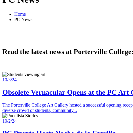
Home
PC News
Read the latest news at Porterville College
10/3/24
Obsolete Vernacular Opens at the PC Art 
The Porterville College Art Gallery hosted a successful opening recep
diverse crowd of students, community...
10/2/24