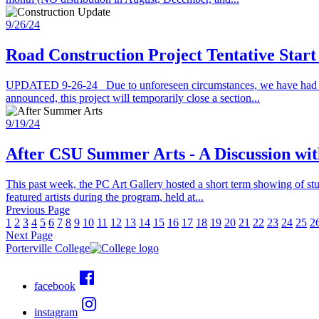
9/26/24
Road Construction Project Tentative Start
UPDATED 9-26-24 Due to unforeseen circumstances, we have had to m
announced, this project will temporarily close a section...
9/19/24
After CSU Summer Arts - A Discussion with
This past week, the PC Art Gallery hosted a short term showing of st
featured artists during the program, held at...
Previous Page
1
2
3
4
5
6
7
8
9
10
11
12
13
14
15
16
17
18
19
20
21
22
23
24
25
2
Next Page
Porterville College
facebook
instagram