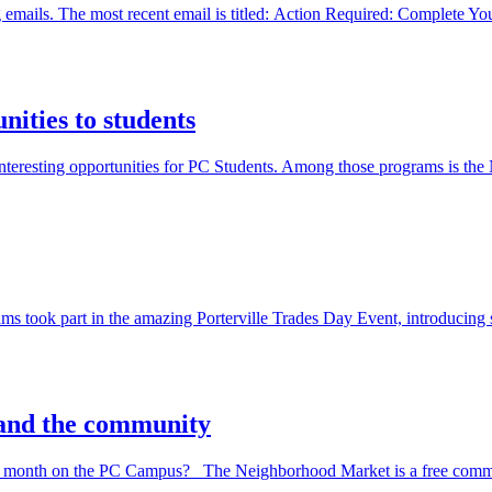
ng emails. The most recent email is titled: Action Required: Complete 
ities to students
 interesting opportunities for PC Students. Among those programs is
took part in the amazing Porterville Trades Day Event, introducing stu
 and the community
ry month on the PC Campus? The Neighborhood Market is a free commun