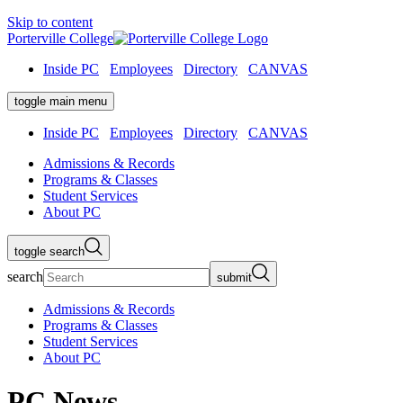
Skip to content
Porterville College
Inside PC
Employees
Directory
CANVAS
toggle main menu
Inside PC
Employees
Directory
CANVAS
Admissions & Records
Programs & Classes
Student Services
About PC
toggle search
search
submit
Admissions & Records
Programs & Classes
Student Services
About PC
PC News