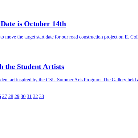
 Date is October 14th
ove the target start date for our road construction project on E. C
 the Student Artists
udent art inspired by the CSU Summer Arts Program. The Gallery held a 
6
27
28
29
30
31
32
33