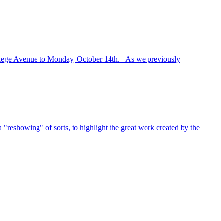
ollege Avenue to Monday, October 14th. As we previously
"reshowing" of sorts, to highlight the great work created by the