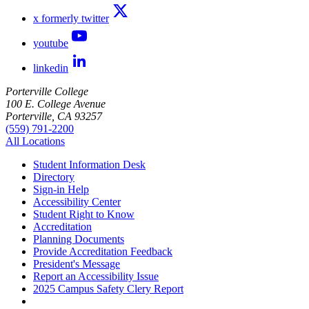
x formerly twitter
youtube
linkedin
Porterville College
100 E. College Avenue
Porterville, CA 93257
(559) 791-2200
All Locations
Student Information Desk
Directory
Sign-in Help
Accessibility Center
Student Right to Know
Accreditation
Planning Documents
Provide Accreditation Feedback
President's Message
Report an Accessibility Issue
2025 Campus Safety Clery Report