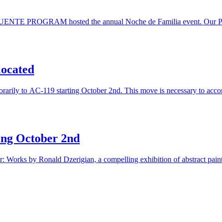
e PUENTE PROGRAM hosted the annual Noche de Familia event. Our Puen
located
emporarily to AC-119 starting October 2nd. This move is necessary to ac
ting October 2nd
ar: Works by Ronald Dzerigian, a compelling exhibition of abstract pain