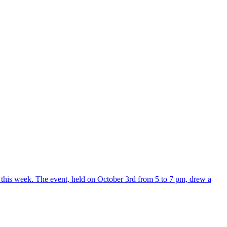
r this week. The event, held on October 3rd from 5 to 7 pm, drew a