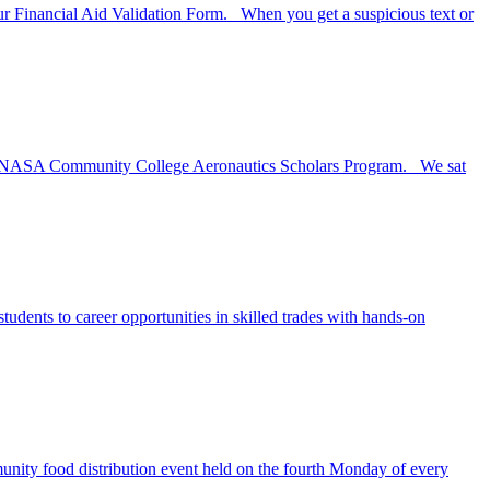
Your Financial Aid Validation Form. When you get a suspicious text or
 the NASA Community College Aeronautics Scholars Program. We sat
dents to career opportunities in skilled trades with hands-on
ity food distribution event held on the fourth Monday of every