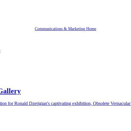
Communications & Marketing Home
:
Gallery
tion for Ronald Dzerigian's captivating exhibition, Obsolete Vernacula