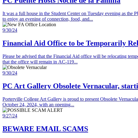
PC Puente Hosts Noche de la Familia
It was a full house in the Student Center on Tuesday evening as th
to enjoy an evening of connection, food, and...
9/30/24
Financial Aid Office to be Temporarily Re
Please be advised that the Financial Aid office will be relocating t
that the office will remain in AC-119...
9/30/24
PC Art Gallery Obsolete Vernacular, star
Porterville College Art Gallery is proud to present Obsolete Vernacul
October 24, 2024, with an opening...
9/27/24
BEWARE EMAIL SCAMS