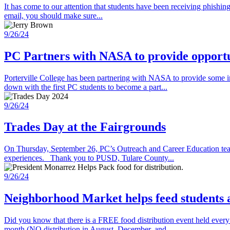
It has come to our attention that students have been receiving phishi
email, you should make sure...
9/26/24
PC Partners with NASA to provide opportun
Porterville College has been partnering with NASA to provide some
down with the first PC students to become a part...
9/26/24
Trades Day at the Fairgrounds
On Thursday, September 26, PC’s Outreach and Career Education teams 
experiences. Thank you to PUSD, Tulare County...
9/26/24
Neighborhood Market helps feed students
Did you know that there is a FREE food distribution event held eve
month (NO distribution in August, December, and...