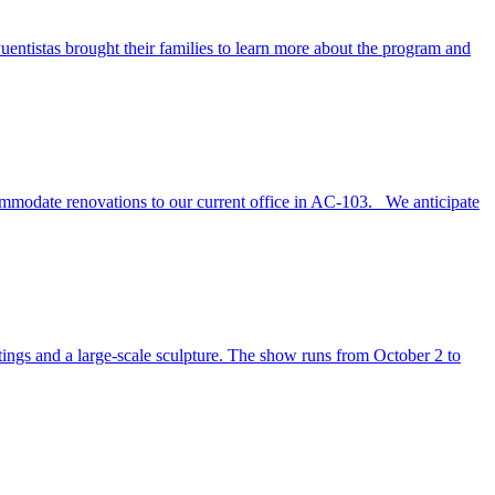
tistas brought their families to learn more about the program and
commodate renovations to our current office in AC-103. We anticipate
tings and a large-scale sculpture. The show runs from October 2 to