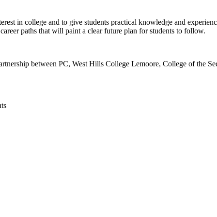
rest in college and to give students practical knowledge and experience 
eer paths that will paint a clear future plan for students to follow.
rtnership between PC, West Hills College Lemoore, College of the Se