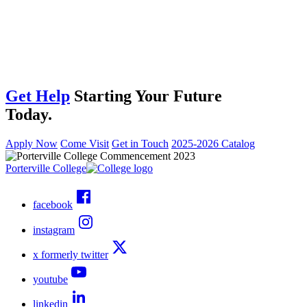
Get Help
Starting Your Future
Today.
Apply Now
Come Visit
Get in Touch
2025-2026 Catalog
Porterville College
facebook
instagram
x formerly twitter
youtube
linkedin