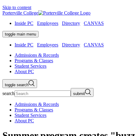
Skip to content
Porterville College
Inside PC
Employees
Directory
CANVAS
toggle main menu
Inside PC
Employees
Directory
CANVAS
Admissions & Records
Programs & Classes
Student Services
About PC
toggle search
search
submit
Admissions & Records
Programs & Classes
Student Services
About PC
Summer program creates "buzz