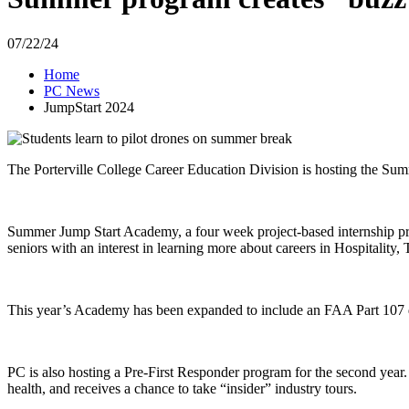
07/22/24
Home
PC News
JumpStart 2024
The Porterville College Career Education Division is hosting the Summ
Summer Jump Start Academy, a four week project-based internship pro
seniors with an interest in learning more about careers in Hospitality,
This year’s Academy has been expanded to include an FAA Part 107 d
PC is also hosting a Pre-First Responder program for the second year. T
health, and receives a chance to take “insider” industry tours.