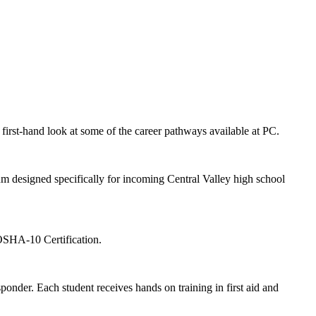
first-hand look at some of the career pathways available at PC.
m designed specifically for incoming Central Valley high school
OSHA-10 Certification.
sponder. Each student receives hands on training in first aid and