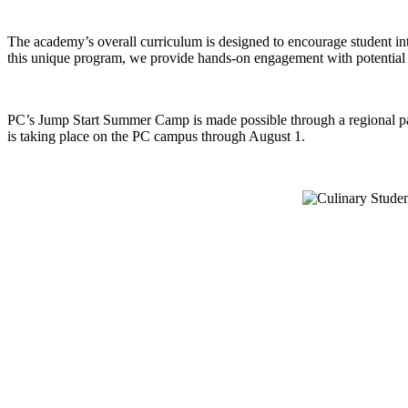
The academy’s overall curriculum is designed to encourage student inte
this unique program, we provide hands-on engagement with potential car
PC’s Jump Start Summer Camp is made possible through a regional pa
is taking place on the PC campus through August 1.