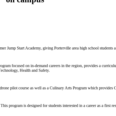
er Jump Start Academy, giving Porterville area high school students a 
gram focused on in-demand careers in the region, provides a curriculu
 Technology, Health and Safety.
rone pilot course as well as a Culinary Arts Program which provides 
his program is designed for students interested in a career as a first re