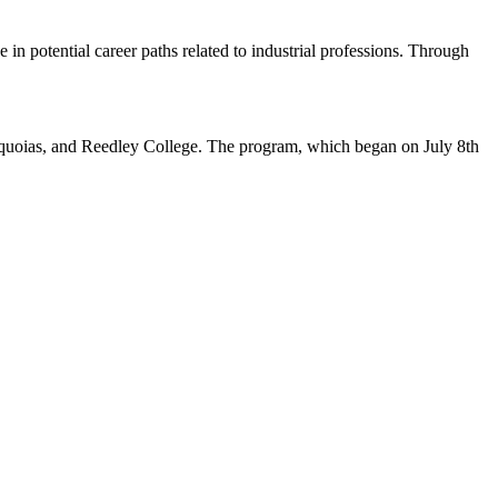
in potential career paths related to industrial professions. Through
quoias, and Reedley College. The program, which began on July 8th