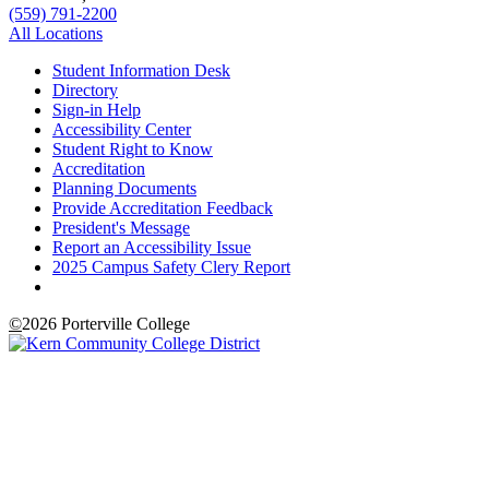
(559) 791-2200
All Locations
Student Information Desk
Directory
Sign-in Help
Accessibility Center
Student Right to Know
Accreditation
Planning Documents
Provide Accreditation Feedback
President's Message
Report an Accessibility Issue
2025 Campus Safety Clery Report
©
2026 Porterville College