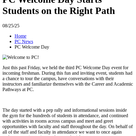
Students on the Right Path
08/25/25
Home
PC News
PC Welcome Day
Just this past Friday, we held the third PC Welcome Day event for
incoming freshman. During this fun and inviting event, students had
a chance to tour the campus, have conversations with their
instructors and familiarize themselves with the Career and Academic
Pathways at PC.
The day started with a pep rally and informational sessions inside
the gym for the hundreds of students in attendance, and continued
with activities in rooms across campus and meet and greet
opportunities with faculty and staff throughout the day. On behalf of
all of the staff and faculty in attendance we want to once again