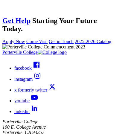
Get Help
Starting Your Future
Today.
Apply Now
Come Visit
Get in Touch
2025-2026 Catalog
Porterville College
facebook
instagram
x formerly twitter
youtube
linkedin
Porterville College
100 E. College Avenue
Porterville, CA 93257