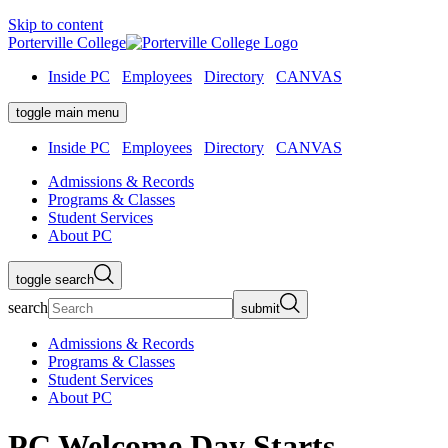
Skip to content
Porterville College
Inside PC
Employees
Directory
CANVAS
toggle main menu
Inside PC
Employees
Directory
CANVAS
Admissions & Records
Programs & Classes
Student Services
About PC
toggle search
search
submit
Admissions & Records
Programs & Classes
Student Services
About PC
PC Welcome Day Starts