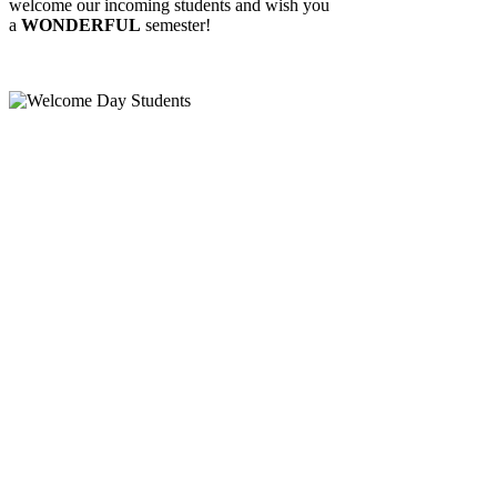
welcome our incoming students and wish you
a
WONDERFUL
semester!