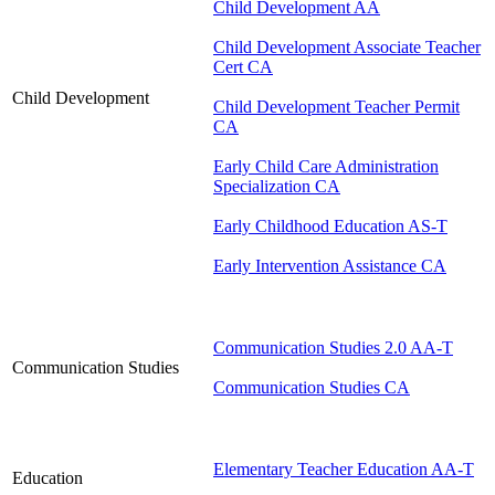
Child Development AA
Child Development Associate Teacher
Cert CA
Child Development
Child Development Teacher Permit
CA
Early Child Care Administration
Specialization CA
Early Childhood Education AS-T
Early Intervention Assistance CA
Communication Studies 2.0 AA-T
Communication Studies
Communication Studies CA
Elementary Teacher Education AA-T
Education