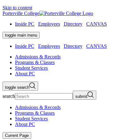
Skip to content
Porterville College
Inside PC
Employees
Directory
CANVAS
toggle main menu
Inside PC
Employees
Directory
CANVAS
Admissions & Records
Programs & Classes
Student Services
About PC
toggle search
search
submit
Admissions & Records
Programs & Classes
Student Services
About PC
Current Page