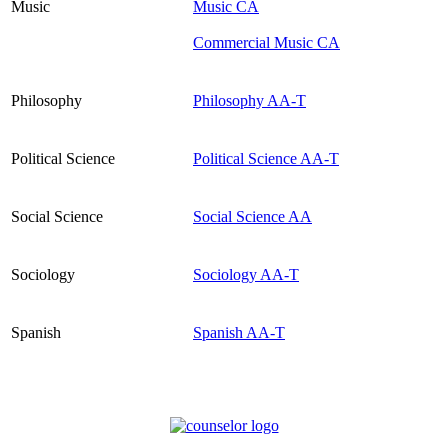
Music
Music CA
Commercial Music CA
Philosophy
Philosophy AA-T
Political Science
Political Science AA-T
Social Science
Social Science AA
Sociology
Sociology AA-T
Spanish
Spanish AA-T