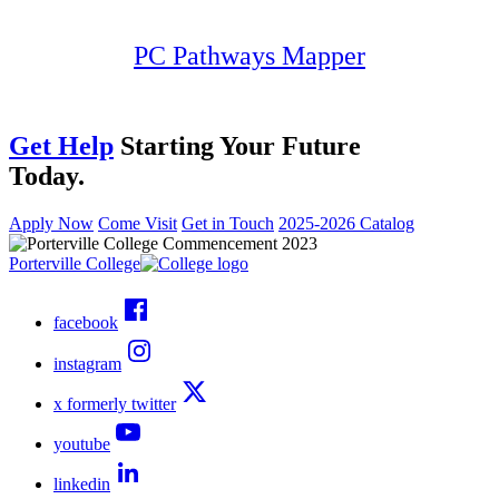
PC Pathways Mapper
Get Help
Starting Your Future
Today.
Apply Now
Come Visit
Get in Touch
2025-2026 Catalog
Porterville College
facebook
instagram
x formerly twitter
youtube
linkedin