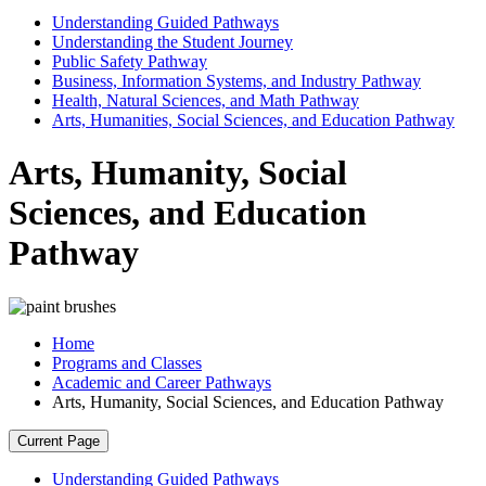
Understanding Guided Pathways
Understanding the Student Journey
Public Safety Pathway
Business, Information Systems, and Industry Pathway
Health, Natural Sciences, and Math Pathway
Arts, Humanities, Social Sciences, and Education Pathway
Arts, Humanity, Social
Sciences, and Education
Pathway
Home
Programs and Classes
Academic and Career Pathways
Arts, Humanity, Social Sciences, and Education Pathway
Current Page
Understanding Guided Pathways