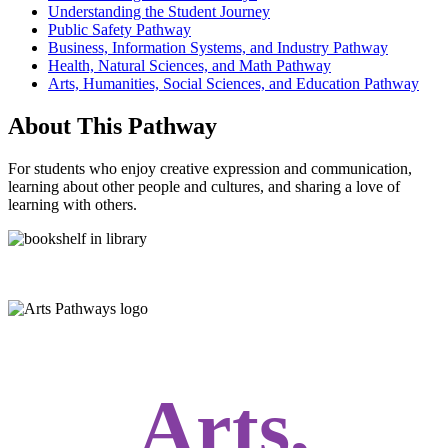
Understanding the Student Journey
Public Safety Pathway
Business, Information Systems, and Industry Pathway
Health, Natural Sciences, and Math Pathway
Arts, Humanities, Social Sciences, and Education Pathway
About This Pathway
For students who enjoy creative expression and communication,
learning about other people and cultures, and sharing a love of
learning with others.
Arts,