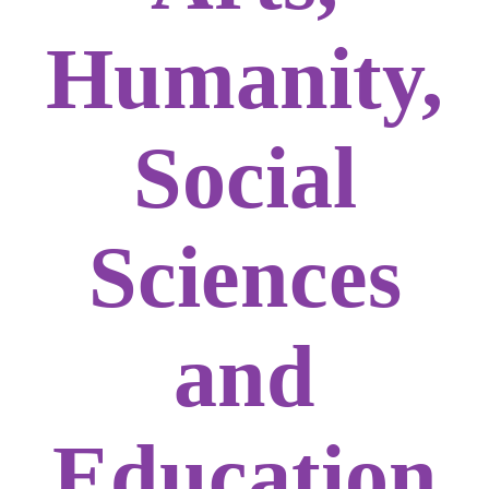
Humanity,
Social
Sciences
and
Education