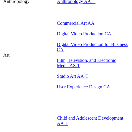
Anthropology
Anthropology AA-T
Commercial Art AA
Digital Video Production CA
Digital Video Production for Business
CA
Art
Film, Television, and Electronic
Media AS-T
Studio Art AA-T
User Experience Design CA
Child and Adolescent Development
AA-T