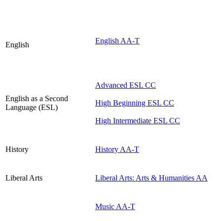
English AA-T
English
Advanced ESL CC
English as a Second
High Beginning ESL CC
Language (ESL)
High Intermediate ESL CC
History
History AA-T
Liberal Arts
Liberal Arts: Arts & Humanities AA
Music AA-T