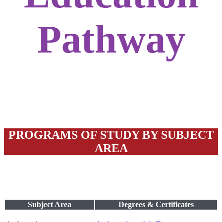
Pathway
PROGRAMS OF STUDY BY SUBJECT
AREA
Subject Area
Degrees & Certificates