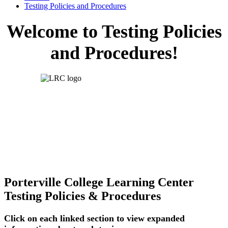
Testing Policies and Procedures
Welcome to Testing Policies
and Procedures!
Porterville College Learning Center
Testing Policies & Procedures
Click on each linked section to view expanded