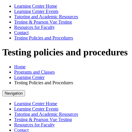
Learning Center Home
Learning Center Events
Tutoring and Academic Resources
Testing & Pearson Vue Testing
Resources for Faculty
Contact
Testing Policies and Procedures
Testing policies and procedures
Home
Programs and Classes
Learning Center
Testing Policies and Procedures
Navigation
Learning Center Home
Learning Center Events
Tutoring and Academic Resources
Testing & Pearson Vue Testing
Resources for Faculty
Contact