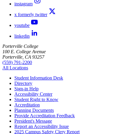
instagram
x formerly twitter
youtube
linkedin
Porterville College
100 E. College Avenue
Porterville, CA 93257
(559) 791-2200
All Locations
Student Information Desk
Directory
Sign-in Help
Accessibility Center
Student Right to Know
Accreditation
Planning Documents
Provide Accreditation Feedback
President's Message
Report an Accessibility Issue
2025 Campus Safety Clery Report