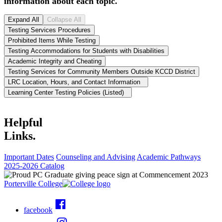
information about each topic.
Expand All
Collapse All
Testing Services Procedures
Prohibited Items While Testing
Testing Accommodations for Students with Disabilities
Academic Integrity and Cheating
Testing Services for Community Members Outside KCCD District
LRC Location, Hours, and Contact Information
Learning Center Testing Policies (Listed)
Helpful
Links.
Important Dates
Counseling and Advising
Academic Pathways
2025-2026 Catalog
Porterville College
facebook