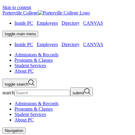
Skip to content
Porterville College
Inside PC
Employees
Directory
CANVAS
toggle main menu
Inside PC
Employees
Directory
CANVAS
Admissions & Records
Programs & Classes
Student Services
About PC
toggle search
search
submit
Admissions & Records
Programs & Classes
Student Services
About PC
Navigation