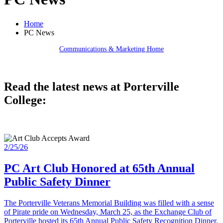
Home
PC News
Communications & Marketing Home
Read the latest news at Porterville
College:
2/25/26
PC Art Club Honored at 65th Annual
Public Safety Dinner
The Porterville Veterans Memorial Building was filled with a sense
of Pirate pride on Wednesday, March 25, as the Exchange Club of
Porterville hosted its 65th Annual Public Safety Recognition Dinner.