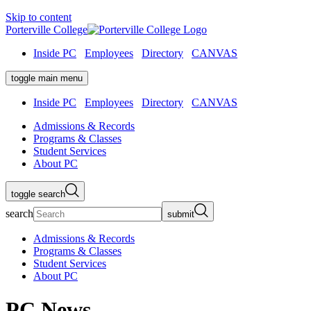
Skip to content
Porterville College
Inside PC
Employees
Directory
CANVAS
toggle main menu
Inside PC
Employees
Directory
CANVAS
Admissions & Records
Programs & Classes
Student Services
About PC
toggle search
search
submit
Admissions & Records
Programs & Classes
Student Services
About PC
PC News