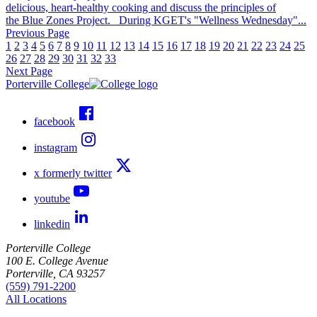
delicious, heart-healthy cooking and discuss the principles of
the Blue Zones Project. During KGET's "Wellness Wednesday"...
Previous Page
1
2
3
4
5
6
7
8
9
10
11
12
13
14
15
16
17
18
19
20
21
22
23
24
25
26
27
28
29
30
31
32
33
Next Page
Porterville College
facebook
instagram
x formerly twitter
youtube
linkedin
Porterville College
100 E. College Avenue
Porterville, CA 93257
(559) 791-2200
All Locations