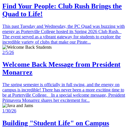
Find Your People: Club Rush Brings the
Quad to Life!
This past Tuesday and Wednesday, the PC Quad was buzzing with
energy as Porterville College hosted its Spring 2026 Club Rush.
The event served as a vibrant gateway for students to explore the
incredible variety of clubs that make our Pirate...
2/5/26
Welcome Back Message from President
Monarrez
The spring semester is officially in full swing, and the energy on
campus is incredible! There has never been a more exciting time to
be at Porterville College. In a special welcome message, President
Primavera Monarrez shares her excitement for...
1/30/26
Building "Student Life" on Campus