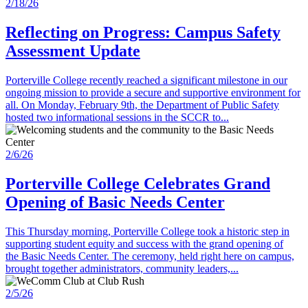
2/18/26
Reflecting on Progress: Campus Safety
Assessment Update
Porterville College recently reached a significant milestone in our
ongoing mission to provide a secure and supportive environment for
all. On Monday, February 9th, the Department of Public Safety
hosted two informational sessions in the SCCR to...
2/6/26
Porterville College Celebrates Grand
Opening of Basic Needs Center
This Thursday morning, Porterville College took a historic step in
supporting student equity and success with the grand opening of
the Basic Needs Center. The ceremony, held right here on campus,
brought together administrators, community leaders,...
2/5/26