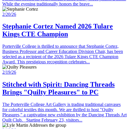
While the evening traditionally honors the brave...
2/20/26
Stephanie Cortez Named 2026 Tulare
Kings CTE Champion
Porterville College is thrilled to announce that Stephanie Cortez,
Business Professor and Career Education Division Chair, has been
selected as a recipient of the 2026 Tulare Kings CTE Champion
Award. This prestigious recognition celebrates...
2/19/26
Stitched with Spirit: Dancing Threads
Brings "Quilty Pleasures" to PC
The Porterville College Art Gallery is trading traditional canvases
for colorful textiles this month. We are thrilled to host "Quilty
Pleasures," a captivating new exhibition by the Dancing Threads Art
Quilt Club. Starting February 23, visitors...