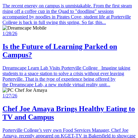
The recent energy on campus is unmistakable. From the first steam
rising off a coffee cup in the Quad to "doodling" sessions
accompanied by noodles in Pirates Cove, student life at Porterville
College is back in full swing this spring. So far, this...
1/28/26
Is the Future of Learning Parked on
Campus?
Dreamscape Learn Lab Visits Porterville College Imagine taking
students to a space station to solve a crisis without ever leaving
Porterville. That is the type of experience being offered by
the Dreamscape Lab, a new mobile virtual reality unit...
1/27/26
Chef Joe Amaya Brings Healthy Eating to
TV and Campus
Porterville College’s very own Food Services Manager, Chef Joe
Amaya, recently appeared on KGET-TV in Bakersfield to showcase