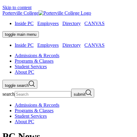
Skip to content
Porterville College
Inside PC
Employees
Directory
CANVAS
toggle main menu
Inside PC
Employees
Directory
CANVAS
Admissions & Records
Programs & Classes
Student Services
About PC
toggle search
search
submit
Admissions & Records
Programs & Classes
Student Services
About PC
PC News