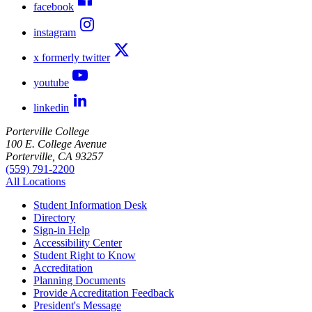
facebook
instagram
x formerly twitter
youtube
linkedin
Porterville College
100 E. College Avenue
Porterville, CA 93257
(559) 791-2200
All Locations
Student Information Desk
Directory
Sign-in Help
Accessibility Center
Student Right to Know
Accreditation
Planning Documents
Provide Accreditation Feedback
President's Message