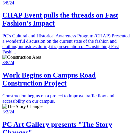
3/8/24
CHAP Event pulls the threads on Fast
Fashion's Impact
PC's Cultural and Historical Awareness Program (CHAP) Presented
a wonderful discussion on the current state of the fashion and
clothing industries during it's presentation of “Unstitching Fast
Fashi...
3/8/24
Work Begins on Campus Road
Construction Project
Construction begins on a project to improve traffic flow and
accessibility on our campus.
3/2/24
PC Art Gallery presents "The Story
Changes"