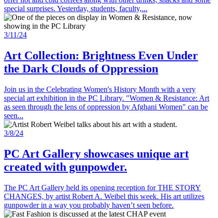
special surprises. Yesterday, students, faculty,...
3/11/24
Art Collection: Brightness Even Under
the Dark Clouds of Oppression
Join us in the Celebrating Women's History Month with a very
special art exhibition in the PC Library. "Women & Resistance: Art
as seen through the lens of oppression by Afghani Women" can be
seen...
3/8/24
PC Art Gallery showcases unique art
created with gunpowder.
The PC Art Gallery held its opening reception for THE STORY
CHANGES, by artist Robert A. Weibel this week. His art utilizes
gunpowder in a way you probably haven’t seen before.