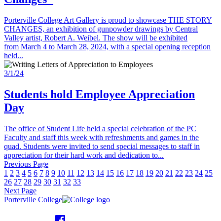
Porterville College Art Gallery is proud to showcase THE STORY
CHANGES, an exhibition of gunpowder drawings by Central
Valley artist, Robert A. Weibel. The show will be exhibited
from March 4 to March 28, 2024, with a special opening reception
held...
3/1/24
Students hold Employee Appreciation
Day
The office of Student Life held a special celebration of the PC
Faculty and staff this week with refreshments and games in the
quad. Students were invited to send special messages to staff in
appreciation for their hard work and dedication to...
Previous Page
1
2
3
4
5
6
7
8
9
10
11
12
13
14
15
16
17
18
19
20
21
22
23
24
25
26
27
28
29
30
31
32
33
Next Page
Porterville College