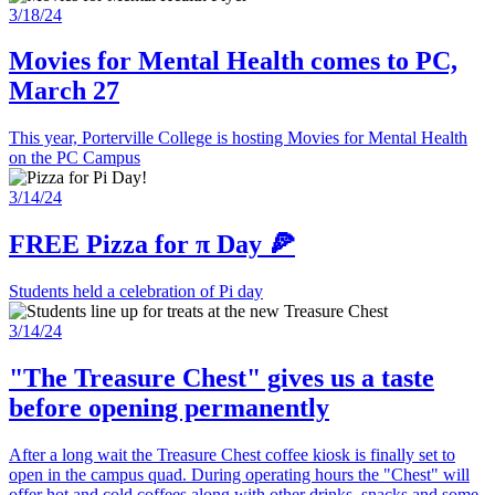
3/18/24
Movies for Mental Health comes to PC,
March 27
This year, Porterville College is hosting Movies for Mental Health
on the PC Campus
3/14/24
FREE Pizza for π Day 🍕
Students held a celebration of Pi day
3/14/24
"The Treasure Chest" gives us a taste
before opening permanently
After a long wait the Treasure Chest coffee kiosk is finally set to
open in the campus quad. During operating hours the "Chest" will
offer hot and cold coffees along with other drinks, snacks and some