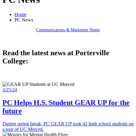
Home
PC News
Communications & Marketing Home
Read the latest news at Porterville
College:
3/25/24
PC Helps H.S. Student GEAR UP for the
future
During spring break, PC GEAR UP took 42 high school students on
a tour of UC Merced.