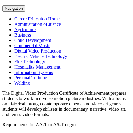
Navigation
Career Education Home
Administration of Justice
Agriculture
Business
Child Development
Commercial Music
Digital Video Production
Electric Vehicle Technology
Fire Technology
Hospitality Management
Information Systems
Personal Training
Welding
The Digital Video Production Certificate of Achievement prepares
students to work in diverse motion picture industries. With a focus
on historical through contemporary cinema and video art genres,
students will develop skillsets in documentary, narrative, video art,
and remix video formats.
Requirements for AA-T or AS-T degree: