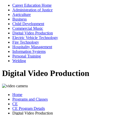
Career Education Home
Administration of Justice
Agriculture
Business
Child Development
Commercial Music
Digital Video Production
Electric Vehicle Technology
Fire Technology
Hospitality Management
Information Systems
Personal Training
Welding
Digital Video Production
Home
Programs and Classes
CE
CE Program Details
Digital Video Production