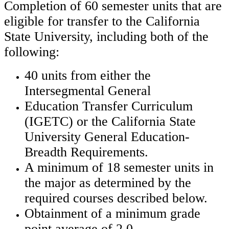
Completion of 60 semester units that are
eligible for transfer to the California
State University, including both of the
following:
40 units from either the
Intersegmental General
Education Transfer Curriculum
(IGETC)
or the California State
University General Education-
Breadth Requirements.
A minimum of 18 semester units in
the major as determined by the
required courses described below.
Obtainment of a minimum grade
point average of 2.0.