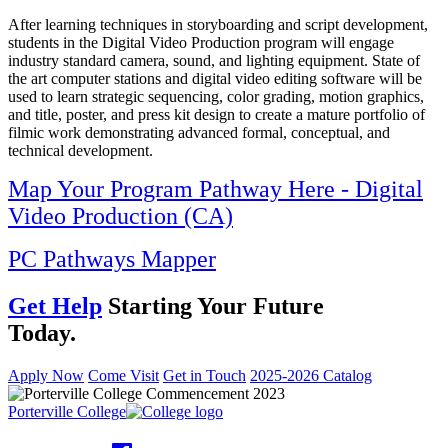
After learning techniques in storyboarding and script development,
students in the Digital Video Production program will engage
industry standard camera, sound, and lighting equipment. State of
the art computer stations and digital video editing software will be
used to learn strategic sequencing, color grading, motion graphics,
and title, poster, and press kit design to create a mature portfolio of
filmic work demonstrating advanced formal, conceptual, and
technical development.
Map Your Program Pathway Here - Digital
Video Production (CA)
PC Pathways Mapper
Get Help
Starting Your Future
Today.
Apply Now
Come Visit
Get in Touch
2025-2026 Catalog
Porterville College