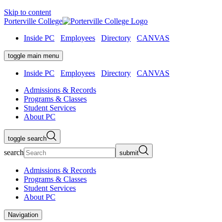
Skip to content
Porterville College
Inside PC
Employees
Directory
CANVAS
toggle main menu
Inside PC
Employees
Directory
CANVAS
Admissions & Records
Programs & Classes
Student Services
About PC
toggle search
search
submit
Admissions & Records
Programs & Classes
Student Services
About PC
Navigation