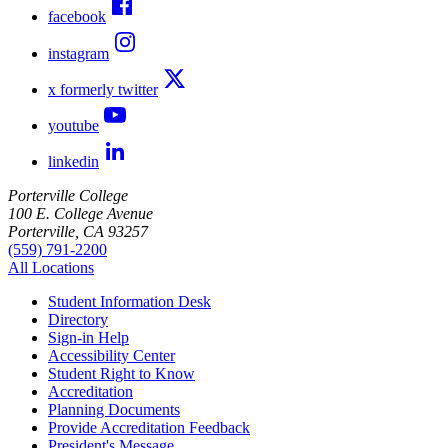
facebook
instagram
x formerly twitter
youtube
linkedin
Porterville College
100 E. College Avenue
Porterville, CA 93257
(559) 791-2200
All Locations
Student Information Desk
Directory
Sign-in Help
Accessibility Center
Student Right to Know
Accreditation
Planning Documents
Provide Accreditation Feedback
President's Message