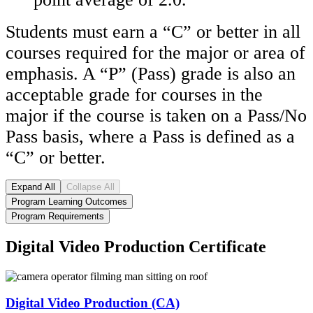
Students must earn a “C” or better in all
courses required for the major or area of
emphasis. A “P”
(Pass)
grade is also an
acceptable grade for courses in the
major if the course is taken on a Pass/No
Pass basis, where a Pass is defined as a
“C” or better.
Expand All
Collapse All
Program Learning Outcomes
Program Requirements
Digital Video Production Certificate
Digital Video Production (CA)