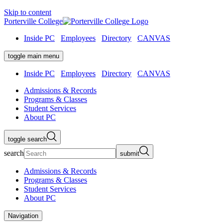
Skip to content
Porterville College
Inside PC
Employees
Directory
CANVAS
toggle main menu
Inside PC
Employees
Directory
CANVAS
Admissions & Records
Programs & Classes
Student Services
About PC
toggle search
search
submit
Admissions & Records
Programs & Classes
Student Services
About PC
Navigation