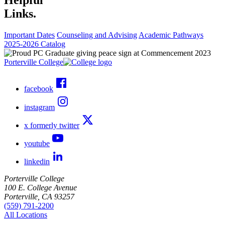
Links.
Important Dates
Counseling and Advising
Academic Pathways
2025-2026 Catalog
Porterville College
facebook
instagram
x formerly twitter
youtube
linkedin
Porterville College
100 E. College Avenue
Porterville, CA 93257
(559) 791-2200
All Locations