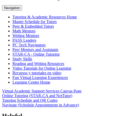
Navigation
Tutoring & Academic Resources Home
Master Schedule for Tutors
Peer & Embedded Tutors
Math Mentors
Writing Mentors
PASS Leaders
PC Tech Navigators
Peer Mentors and Assistants
STAR-CA - Online Tutoring
Study Skills
Reading and Writing Resources
Video Tutorials for Online Learning
Recursos y tutoriales en video
Fun Virtual Learning Experiences
Learning Center Home
Virtual Academic Support Services Canvas Page
Online Tutoring (STAR-CA and NetTutor)
Tutoring Schedule and QR Codes
Navigate (Schedule Appointments in Advance)
Helpful