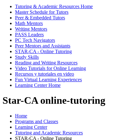
Tutoring & Academic Resources Home
Master Schedule for Tutors
Peer & Embedded Tutors
Math Mentors
Writing Mentors
PASS Leaders
PC Tech Navigators
Peer Mentors and Assistants
STAR-CA - Online Tutoring
Study Skills
Reading and Writing Resources
Video Tutorials for Online Learning
Recursos y tutoriales en video
Fun Virtual Learning Experiences
Learning Center Home
Star-CA online-tutoring
Home
Programs and Classes
Learning Center
Tutoring and Academic Resources
STAR-CA - Online Tutoring