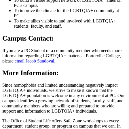
To build a visible support network of LGBTQIA+ allies on
PC's campus.
To improve the climate for the LGBTQIA+ community at
PC.
To make allies visible to and involved with LGBTQIA+
students, faculty, and staff.
Campus Contact:
If you are a PC Student or a community member who needs more
information regarding LGBTQIA+ matters at Porterville College,
please
email Jacob Sandoval
.
More Information:
Since homophobia and limited understanding negatively impact
LGBTQIA+ individuals, we strive to make it known that the
LGBTQIA+ population is welcome in any environment at PC. Our
campus identifies a growing network of students, faculty, staff, and
community members who are willing and prepared to provide
support and information to LGBTQIA+ individuals.
The Office of Student Life offers Safe Zone workshops to every
department, student group, or program on campus that we can. In