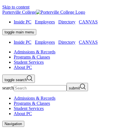
Skip to content
Porterville College
Inside PC
Employees
Directory
CANVAS
toggle main menu
Inside PC
Employees
Directory
CANVAS
Admissions & Records
Programs & Classes
Student Services
About PC
toggle search
search
submit
Admissions & Records
Programs & Classes
Student Services
About PC
Navigation