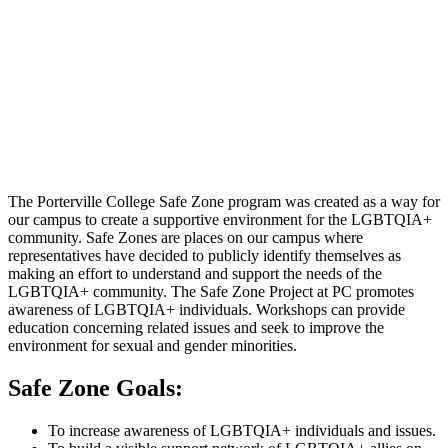
The Porterville College Safe Zone program was created as a way for
our campus to create a supportive environment for the LGBTQIA+
community. Safe Zones are places on our campus where
representatives have decided to publicly identify themselves as
making an effort to understand and support the needs of the
LGBTQIA+ community. The Safe Zone Project at PC promotes
awareness of LGBTQIA+ individuals. Workshops can provide
education concerning related issues and seek to improve the
environment for sexual and gender minorities.
Safe Zone Goals:
To increase awareness of LGBTQIA+ individuals and issues.