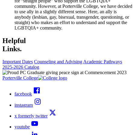
for “straight people” who support the LGBTQIA+
community. However, at Porterville College, we have decided
to use ally in a slightly different sense. Here, an ally is
anybody (lesbian, gay, bisexual, transgender, questioning, or
straight) who makes an effort to understand and support the
LGBTQIA+ community.
Helpful
Links.
Important Dates
Counseling and Advising
Academic Pathways
2025-2026 Catalog
Porterville College
facebook
instagram
x formerly twitter
youtube