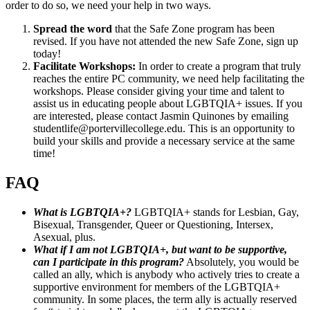
order to do so, we need your help in two ways.
Spread the word
that the Safe Zone program has been
revised. If you have not attended the new Safe Zone, sign up
today!
Facilitate Workshops:
In order to create a program that truly
reaches the entire PC community, we need help facilitating the
workshops. Please consider giving your time and talent to
assist us in educating people about LGBTQIA+ issues. If you
are interested, please contact Jasmin Quinones by emailing
studentlife@portervillecollege.edu. This is an opportunity to
build your skills and provide a necessary service at the same
time!
FAQ
What is LGBTQIA+?
LGBTQIA+ stands for Lesbian, Gay,
Bisexual, Transgender, Queer or Questioning, Intersex,
Asexual, plus.
What if I am not LGBTQIA+, but want to be supportive,
can I participate in this program?
Absolutely, you would be
called an ally, which is anybody who actively tries to create a
supportive environment for members of the LGBTQIA+
community. In some places, the term ally is actually reserved