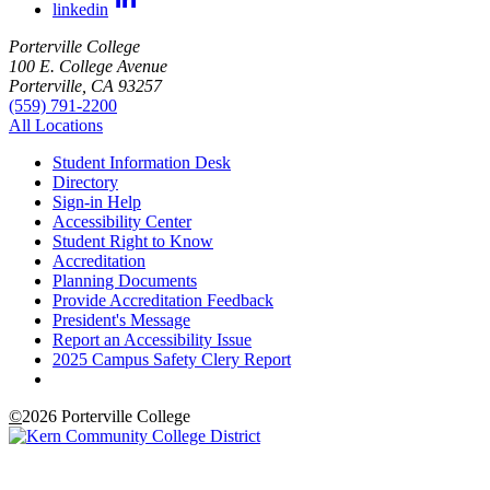
linkedin
Porterville College
100 E. College Avenue
Porterville, CA 93257
(559) 791-2200
All Locations
Student Information Desk
Directory
Sign-in Help
Accessibility Center
Student Right to Know
Accreditation
Planning Documents
Provide Accreditation Feedback
President's Message
Report an Accessibility Issue
2025 Campus Safety Clery Report
©
2026 Porterville College