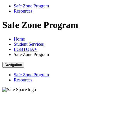
Safe Zone Program
Resources
Safe Zone Program
Home
Student Services
LGBTQIA+
Safe Zone Program
Navigation
Safe Zone Program
Resources