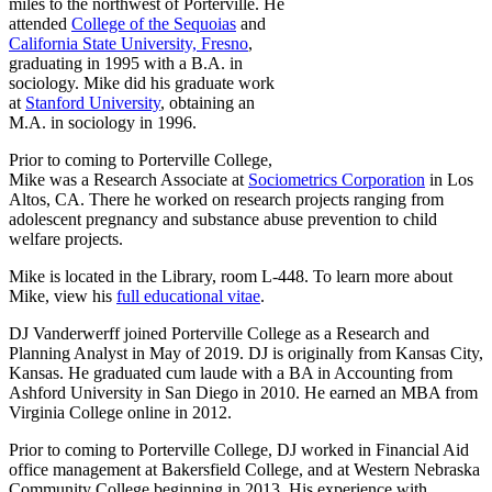
miles to the northwest of Porterville. He
attended
College of the Sequoias
and
California State University, Fresno
,
graduating in 1995 with a B.A. in
sociology. Mike did his graduate work
at
Stanford University
, obtaining an
M.A. in sociology in 1996.
Prior to coming to Porterville College,
Mike was a Research Associate at
Sociometrics Corporation
in Los
Altos, CA. There he worked on research projects ranging from
adolescent pregnancy and substance abuse prevention to child
welfare projects.
Mike is located in the Library, room L-448. To learn more about
Mike, view his
full educational vitae
.
DJ Vanderwerff joined Porterville College as a Research and
Planning Analyst in May of 2019. DJ is originally from Kansas City,
Kansas. He graduated cum laude with a BA in Accounting from
Ashford University in San Diego in 2010. He earned an MBA from
Virginia College online in 2012.
Prior to coming to Porterville College, DJ worked in Financial Aid
office management at Bakersfield College, and at Western Nebraska
Community College beginning in 2013. His experience with