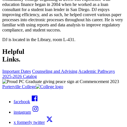
education finance began in 2004 when he worked as a loan
consultant for a student loan lender in San Diego. DJ enjoys
improving efficiency, and as such, he helped convert various paper
processes into electronic processes throughout his career. He is very
familiar with using reports and data analysis to improve regulatory
compliance, and student success.
DJ is located in the Library, room L-431.
Helpful
Links.
Important Dates
Counseling and Advising
Academic Pathways
2025-2026 Catalog
Porterville College
facebook
instagram
x formerly twitter