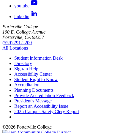
youtube
linkedin
Porterville College
100 E. College Avenue
Porterville, CA 93257
(559) 791-2200
All Locations
Student Information Desk
Directory
Sign-in Help
Accessibility Center
Student Right to Know
Accreditation
Planning Documents
Provide Accreditation Feedback
President's Message
Report an Accessibility Issue
2025 Campus Safety Clery Report
©
2026 Porterville College