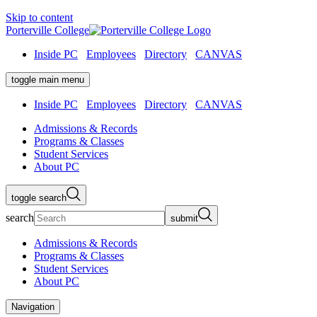
Skip to content
Porterville College
Inside PC
Employees
Directory
CANVAS
toggle main menu
Inside PC
Employees
Directory
CANVAS
Admissions & Records
Programs & Classes
Student Services
About PC
toggle search
search
submit
Admissions & Records
Programs & Classes
Student Services
About PC
Navigation