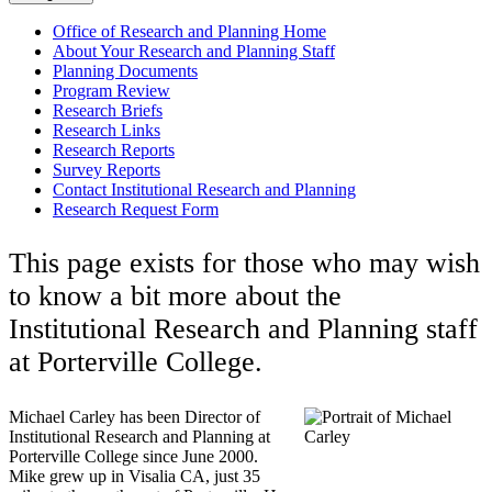
Office of Research and Planning Home
About Your Research and Planning Staff
Planning Documents
Program Review
Research Briefs
Research Links
Research Reports
Survey Reports
Contact Institutional Research and Planning
Research Request Form
This page exists for those who may wish
to know a bit more about the
Institutional Research and Planning staff
at Porterville College.
Michael Carley has been Director of
Institutional Research and Planning at
Porterville College since June 2000.
Mike grew up in Visalia CA, just 35