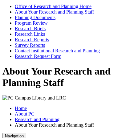
Office of Research and Planning Home
About Your Research and Planning Staff
Planning Documents
Program Review
Research Briefs
Research Links
Research Reports
Survey Reports
Contact Institutional Research and Planning
Research Request Form
About Your Research and
Planning Staff
Home
About PC
Research and Planning
About Your Research and Planning Staff
Navigation