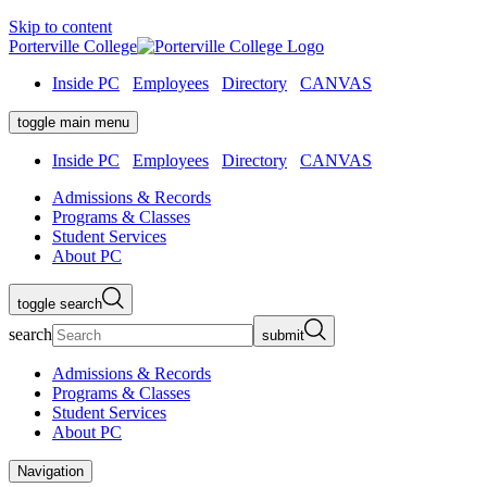
Skip to content
Porterville College
Inside PC
Employees
Directory
CANVAS
toggle main menu
Inside PC
Employees
Directory
CANVAS
Admissions & Records
Programs & Classes
Student Services
About PC
toggle search
search
submit
Admissions & Records
Programs & Classes
Student Services
About PC
Navigation