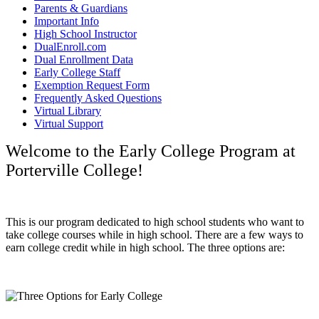
Parents & Guardians
Important Info
High School Instructor
DualEnroll.com
Dual Enrollment Data
Early College Staff
Exemption Request Form
Frequently Asked Questions
Virtual Library
Virtual Support
Welcome to the Early College Program at
Porterville College!
This is our program dedicated to high school students who want to
take college courses while in high school. There are a few ways to
earn college credit while in high school. The three options are: