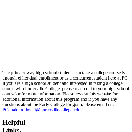
The primary way high school students can take a college course is
through either dual enrollment or as a concurrent student here at PC.
If you are a high school student and interested in taking a college
course with Porterville College, please reach out to your high school
counselor for more information. Please review this website for
additional information about this program and if you have any
questions about the Early College Program, please email us at
PCdualenrollment@portervillecollege.edu
.
Helpful
Links.