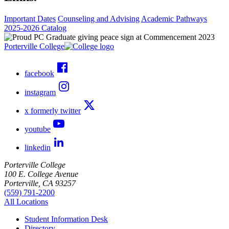
Important Dates
Counseling and Advising
Academic Pathways
2025-2026 Catalog
Porterville College
facebook
instagram
x formerly twitter
youtube
linkedin
Porterville College
100 E. College Avenue
Porterville, CA 93257
(559) 791-2200
All Locations
Student Information Desk
Directory