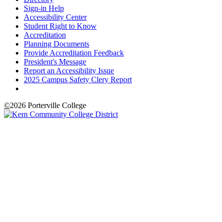
Sign-in Help
Accessibility Center
Student Right to Know
Accreditation
Planning Documents
Provide Accreditation Feedback
President's Message
Report an Accessibility Issue
2025 Campus Safety Clery Report
©
2026 Porterville College