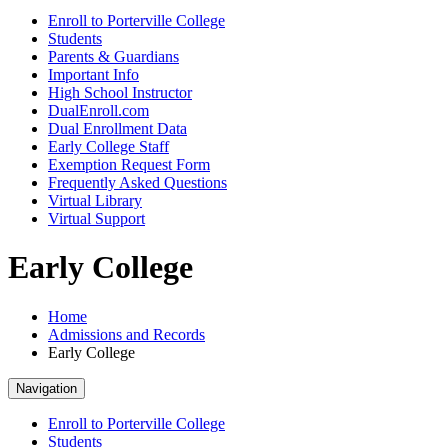
Enroll to Porterville College
Students
Parents & Guardians
Important Info
High School Instructor
DualEnroll.com
Dual Enrollment Data
Early College Staff
Exemption Request Form
Frequently Asked Questions
Virtual Library
Virtual Support
Early College
Home
Admissions and Records
Early College
Navigation
Enroll to Porterville College
Students