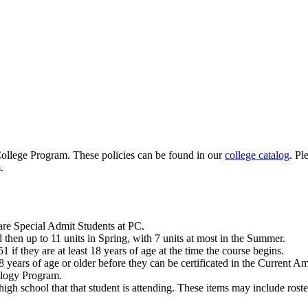
 College Program. These policies can be found in our
college catalog
.
Pl
.
 are Special Admit Students at PC.
 then up to 11 units in Spring, with 7 units at most in the Summer.
f they are at least 18 years of age at the time the course begins.
8 years of age or older before they can be certificated in the Current A
ology Program.
igh school that that student is attending. These items may include roster