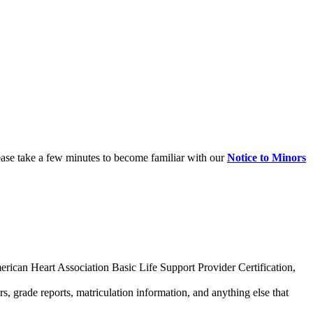
ease take a few minutes to become familiar with our
Notice to Minors
merican Heart Association Basic Life Support Provider Certification,
s, grade reports, matriculation information, and anything else that