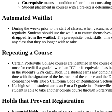
Co-requisite
means a condition of enrollment consisting o
Student placement in courses with a pre-req is determin
Automated Waitlist
During the weeks prior to the start of classes, when vacancies occ
regularly. Students should use the waitlist to ensure themselves 
dropped from the waitlist
. The prerequisite, basic skills, tim
any class that they no longer wish to take.
Repeating a Course
Certain Porterville College courses are identified in the course
once for credit if a grade lower than “C” or its equivalent has 
in the student’s GPA calculation. If a student earns any combina
time with the signature of the Instructor of the course and the
compliance with Title 5 California Code of Regulations Section
If a high school student earns an F or a D grade in a Portervill
student is able to take another college course through Portervill
Holds that Prevent Registration
Financial Holds
may be placed on a student’s record whenever th