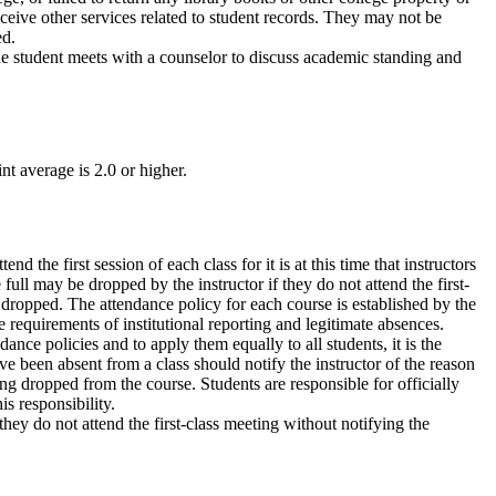
eceive other services related to student records. They may not be
ed.
he student meets with a counselor to discuss academic standing and
t average is 2.0 or higher.
nd the first session of each class for it is at this time that instructors
full may be dropped by the instructor if they do not attend the first-
g dropped. The attendance policy for each course is established by the
e requirements of institutional reporting and legitimate absences.
ance policies and to apply them equally to all students, it is the
ve been absent from a class should notify the instructor of the reason
ng dropped from the course. Students are responsible for officially
s responsibility.
hey do not attend the first-class meeting without notifying the