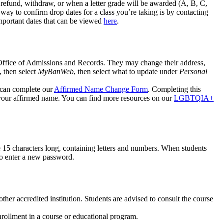
a refund, withdraw, or when a letter grade will be awarded (A, B, C,
 way to confirm drop dates for a class you’re taking is by contacting
mportant dates that can be viewed
here
.
 Office of Admissions and Records. They may change their address,
, then select
MyBanWeb
, then select what to update under
Personal
u can complete our
Affirmed Name Change Form
. Completing this
your affirmed name. You can find more resources on our
LGBTQIA+
 15 characters long, containing letters and numbers. When students
 to enter a new password.
ther accredited institution. Students are advised to consult the course
nrollment in a course or educational program.