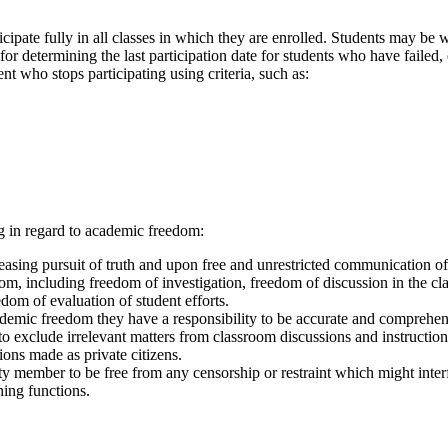
cipate fully in all classes in which they are enrolled. Students may be
e for determining the last participation date for students who have failed
t who stops participating using criteria, such as:
ing in regard to academic freedom:
sing pursuit of truth and upon free and unrestricted communication of 
m, including freedom of investigation, freedom of discussion in the clas
dom of evaluation of student efforts.
emic freedom they have a responsibility to be accurate and comprehensi
to exclude irrelevant matters from classroom discussions and instructio
ions made as private citizens.
ty member to be free from any censorship or restraint which might inter
ching functions.