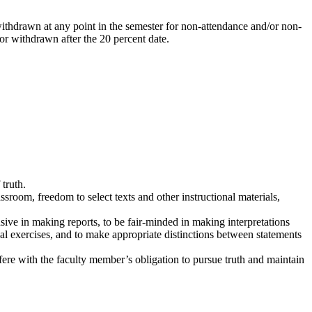
 withdrawn at any point in the semester for non-attendance and/or non-
, or withdrawn after the 20 percent date.
truth.
sroom, freedom to select texts and other instructional materials,
ve in making reports, to be fair-minded in making interpretations
nal exercises, and to make appropriate distinctions between statements
fere with the faculty member’s obligation to pursue truth and maintain