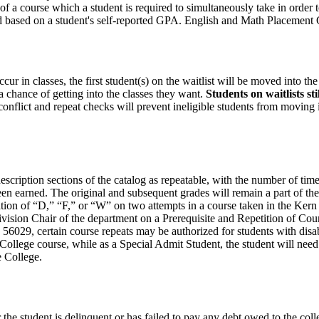
f a course which a student is required to simultaneously take in order t
ed based on a student's self-reported GPA. English and Math Placement
ur in classes, the first student(s) on the waitlist will be moved into the
a chance of getting into the classes they want.
Students on waitlists st
e conflict and repeat checks will prevent ineligible students from moving
 description sections of the catalog as repeatable, with the number of t
been earned. The original and subsequent grades will remain a part of the
tion of “D,” “F,” or “W” on two attempts in a course taken in the Kern 
 Division Chair of the department on a Prerequisite and Repetition of Co
 56029, certain course repeats may be authorized for students with disa
e College course, while as a Special Admit Student, the student will need
e College.
e student is delinquent or has failed to pay any debt owed to the colleg