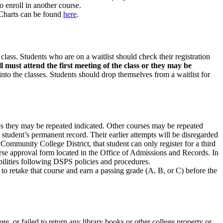
o enroll in another course.
 Charts can be found
here
.
 class. Students who are on a waitlist should check their registration
ill must attend the first meeting of the class or they may be
 into the classes. Students should drop themselves from a waitlist for
imes they may be repeated indicated. Other courses may be repeated
 student’s permanent record. Their earlier attempts will be disregarded
Community College District, that student can only register for a third
urse approval form located in the Office of Admissions and Records. In
bilities following DSPS policies and procedures.
 to retake that course and earn a passing grade (A, B, or C) before the
e, or failed to return any library books or other college property or