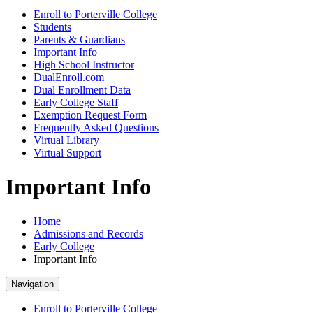
Enroll to Porterville College
Students
Parents & Guardians
Important Info
High School Instructor
DualEnroll.com
Dual Enrollment Data
Early College Staff
Exemption Request Form
Frequently Asked Questions
Virtual Library
Virtual Support
Important Info
Home
Admissions and Records
Early College
Important Info
Navigation
Enroll to Porterville College