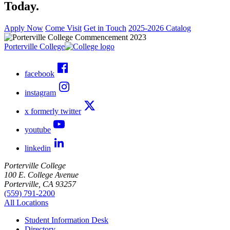
Today.
Apply Now
Come Visit
Get in Touch
2025-2026 Catalog
Porterville College
facebook
instagram
x formerly twitter
youtube
linkedin
Porterville College
100 E. College Avenue
Porterville, CA 93257
(559) 791-2200
All Locations
Student Information Desk
Directory