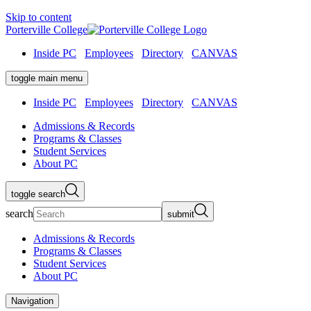
Skip to content
Porterville College
Inside PC
Employees
Directory
CANVAS
toggle main menu
Inside PC
Employees
Directory
CANVAS
Admissions & Records
Programs & Classes
Student Services
About PC
toggle search
search
submit
Admissions & Records
Programs & Classes
Student Services
About PC
Navigation