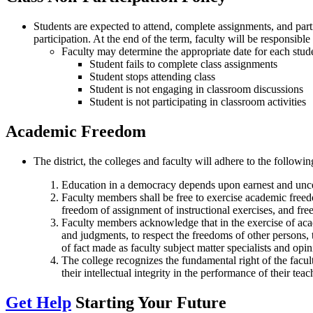
Students are expected to attend, complete assignments, and parti
participation. At the end of the term, faculty will be responsibl
Faculty may determine the appropriate date for each studen
Student fails to complete class assignments
Student stops attending class
Student is not engaging in classroom discussions
Student is not participating in classroom activities
Academic Freedom
The district, the colleges and faculty will adhere to the follow
Education in a democracy depends upon earnest and uncea
Faculty members shall be free to exercise academic freedo
freedom of assignment of instructional exercises, and free
Faculty members acknowledge that in the exercise of acad
and judgments, to respect the freedoms of other persons, 
of fact made as faculty subject matter specialists and opin
The college recognizes the fundamental right of the facul
their intellectual integrity in the performance of their tea
Get Help
Starting Your Future