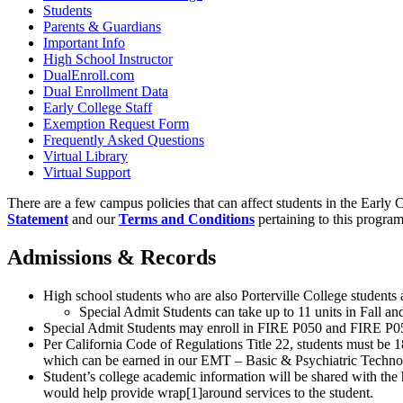
Students
Parents & Guardians
Important Info
High School Instructor
DualEnroll.com
Dual Enrollment Data
Early College Staff
Exemption Request Form
Frequently Asked Questions
Virtual Library
Virtual Support
There are a few campus policies that can affect students in the Early
Statement
and our
Terms and Conditions
pertaining to this program
Admissions & Records
High school students who are also Porterville College students
Special Admit Students can take up to 11 units in Fall and
Special Admit Students may enroll in FIRE P050 and FIRE P051 i
Per California Code of Regulations Title 22, students must be 1
which can be earned in our EMT – Basic & Psychiatric Techn
Student’s college academic information will be shared with the h
would help provide wrap
[1]
around services to the student.