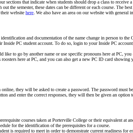
our sections that indicate when students should drop a class to receive 
h out the semester, these dates can be different or each course. The best
their website
here
. We also have an area on our website with general i
 identification and documentation of the name change in person to the
r Inside PC student account. To do so, login to your Inside PC account
ld like to go by another name or use specific pronouns here at PC, yo
roosters here at PC, and you can also get a new PC ID card showing 
 online, they will be asked to create a password. The password must be
tton and enter the correct responses, they will then be given an option
requisite courses taken at Porterville College or their equivalent at ano
dule for the identification of the prerequisites for a course.
ent is required to meet in order to demonstrate current readiness for e