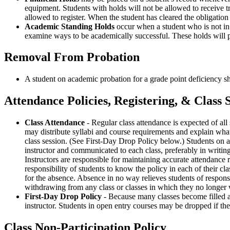
equipment. Students with holds will not be allowed to receive tr
allowed to register. When the student has cleared the obligation
Academic Standing Holds
occur when a student who is not in 
examine ways to be academically successful. These holds will pr
Removal From Probation
A student on academic probation for a grade point deficiency s
Attendance Policies, Registering, & Class 
Class Attendance
- Regular class attendance is expected of all st
may distribute syllabi and course requirements and explain what i
class session. (See First-Day Drop Policy below.) Students on a 
instructor and communicated to each class, preferably in writing.
Instructors are responsible for maintaining accurate attendance re
responsibility of students to know the policy in each of their cl
for the absence. Absence in no way relieves students of respons
withdrawing from any class or classes in which they no longer w
First-Day Drop Policy
- Because many classes become filled and
instructor. Students in open entry courses may be dropped if the
Class Non-Participation Policy