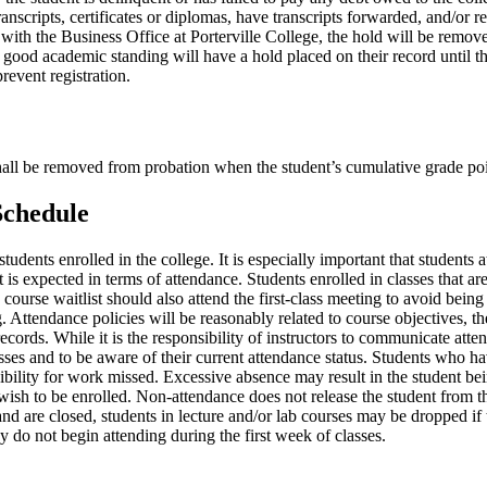
anscripts, certificates or diplomas, have transcripts forwarded, and/or r
 with the Business Office at Porterville College, the hold will be remov
good academic standing will have a hold placed on their record until t
event registration.
hall be removed from probation when the student’s cumulative grade poin
Schedule
udents enrolled in the college. It is especially important that students atte
s expected in terms of attendance. Students enrolled in classes that are 
course waitlist should also attend the first-class meeting to avoid bein
 Attendance policies will be reasonably related to course objectives, th
cords. While it is the responsibility of instructors to communicate attend
asses and to be aware of their current attendance status. Students who ha
ibility for work missed. Excessive absence may result in the student bei
ish to be enrolled. Non-attendance does not release the student from thi
 are closed, students in lecture and/or lab courses may be dropped if t
y do not begin attending during the first week of classes.