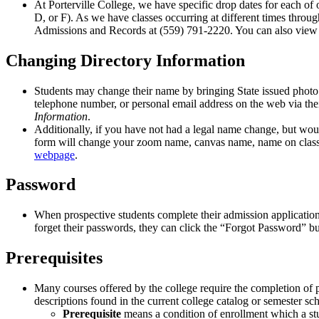
At Porterville College, we have specific drop dates for each of 
D, or F). As we have classes occurring at different times throug
Admissions and Records at (559) 791-2220. You can also view 
Changing Directory Information
Students may change their name by bringing State issued photo
telephone number, or personal email address on the web via thei
Information
.
Additionally, if you have not had a legal name change, but wou
form will change your zoom name, canvas name, name on class 
webpage
.
Password
When prospective students complete their admission application
forget their passwords, they can click the “Forgot Password” bu
Prerequisites
Many courses offered by the college require the completion of pre
descriptions found in the current college catalog or semester sche
Prerequisite
means a condition of enrollment which a stud