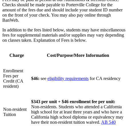
Checks should be made payable to Porterville College for the
amount of the fees due and should include your student ID number
on the front of your check. You may also pay online through
BanWeb.
In addition to the fees listed below, students may have miscellaneous
fees for supplemental materials and/or supplies may vary depending
on classes taken. Explanation of Fees is below.
Charge
Cost/Purpose/More Information
Enrollment
Fees per
$46:
see
eligibility requirements
for CA residency
Credit (CA
resident)
$343 per unit + $46 enrollment fee per unit:
Non-residents. Students who attended a California
Non-resident
high school for at least three years and who have a
Tuition
California high school diploma or equivalency may
have their non-resident tuition waived.
AB 540