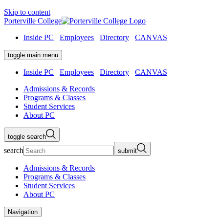
Skip to content
Porterville College
Inside PC
Employees
Directory
CANVAS
toggle main menu
Inside PC
Employees
Directory
CANVAS
Admissions & Records
Programs & Classes
Student Services
About PC
toggle search
search
submit
Admissions & Records
Programs & Classes
Student Services
About PC
Navigation