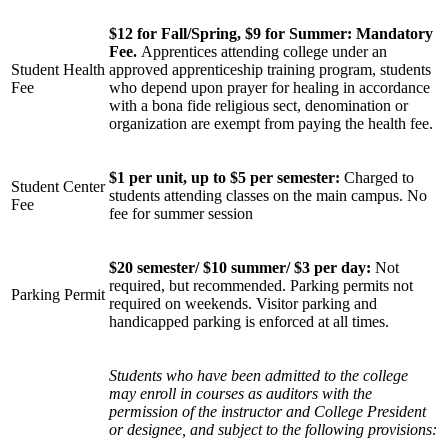
$12 for Fall/Spring, $9 for Summer: Mandatory
Fee.
Apprentices attending college under an
Student Health
approved apprenticeship training program, students
Fee
who depend upon prayer for healing in accordance
with a bona fide religious sect, denomination or
organization are exempt from paying the health fee.
$1 per unit, up to $5 per semester:
Charged to
Student Center
students attending classes on the main campus. No
Fee
fee for summer session
$20 semester/ $10 summer/ $3 per day
:
Not
required, but recommended. Parking permits not
Parking Permit
required on weekends. Visitor parking and
handicapped parking is enforced at all times.
Students who have been admitted to the college
may enroll in courses as auditors with the
permission of the instructor and College President
or designee, and subject to the following provisions: