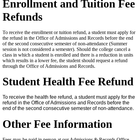
Enrollment and Tuition Fee
Refunds
To receive the enrollment or tuition refund, a student must apply for
the refund in the Office of Admissions and Records before the end
of the second consecutive semester of non-attendance (Summer
session is not considered a semester). Should the college cancel a
class in which a student is enrolled and there is a reduction in units
which results in a lower fee, the student should request a refund
through the Office of Admissions and Records.
Student Health Fee Refund
To receive the health fee refund, a student must apply for the
refund in the Office of Admissions and Records before the
end of the second consecutive semester of non-attendance.
Other Fee Information
Fees may be paid in person at our Admissions & Records Office.