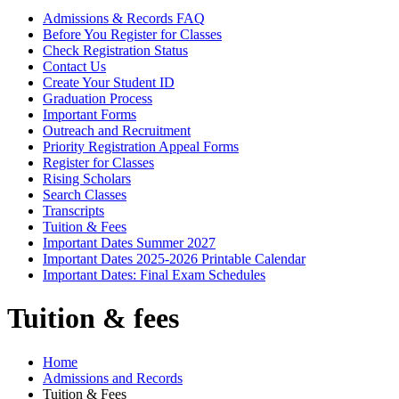
Admissions & Records FAQ
Before You Register for Classes
Check Registration Status
Contact Us
Create Your Student ID
Graduation Process
Important Forms
Outreach and Recruitment
Priority Registration Appeal Forms
Register for Classes
Rising Scholars
Search Classes
Transcripts
Tuition & Fees
Important Dates Summer 2027
Important Dates 2025-2026 Printable Calendar
Important Dates: Final Exam Schedules
Tuition & fees
Home
Admissions and Records
Tuition & Fees