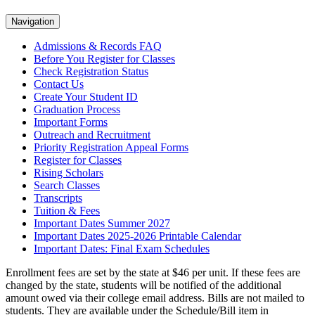
Navigation
Admissions & Records FAQ
Before You Register for Classes
Check Registration Status
Contact Us
Create Your Student ID
Graduation Process
Important Forms
Outreach and Recruitment
Priority Registration Appeal Forms
Register for Classes
Rising Scholars
Search Classes
Transcripts
Tuition & Fees
Important Dates Summer 2027
Important Dates 2025-2026 Printable Calendar
Important Dates: Final Exam Schedules
Enrollment fees are set by the state at $46 per unit. If these fees are
changed by the state, students will be notified of the additional
amount owed via their college email address. Bills are not mailed to
students. They are available under the Schedule/Bill item in