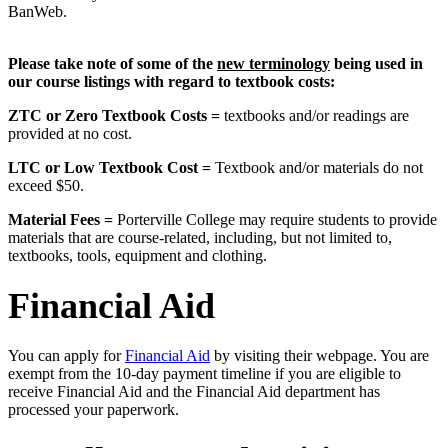
BanWeb.
Please take note of some of the
new terminology
being used in
our course listings with regard to textbook costs:
ZTC or Zero Textbook Costs =
textbooks and/or readings are
provided at no cost.
LTC or Low Textbook Cost =
Textbook and/or materials do not
exceed $50.
Material Fees =
Porterville College may require students to provide
materials that are course-related, including, but not limited to,
textbooks, tools, equipment and clothing.
Financial Aid
You can apply for
Financial Aid
by visiting their webpage. You are
exempt from the 10-day payment timeline if you are eligible to
receive Financial Aid and the Financial Aid department has
processed your paperwork.