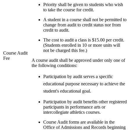
Priority shall be given to students who wish
to take the course for credit.
A student in a course shall not be permitted to
change from audit to credit status nor from
credit to audit.
The cost to audit a class is $15.00 per credit.
(Students enrolled in 10 or more units will
not be charged this fee.)
Course Audit
Fee
A course audit shall be approved under only one of
the following conditions:
Participation by audit serves a specific
educational purpose necessary to achieve the
student's educational goal.
Participation by audit benefits other registered
participants in performance arts or
intercollegiate athletics courses.
Course Audit forms are available in the
Office of Admissions and Records beginning