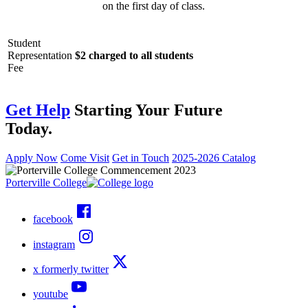
on the first day of class.
Student
Representation
$2 charged to all students
Fee
Get Help
Starting Your Future
Today.
Apply Now
Come Visit
Get in Touch
2025-2026 Catalog
Porterville College
facebook
instagram
x formerly twitter
youtube