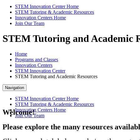
STEM Innovation Center Home
STEM Tutoring & Academic Resources
Innovation Centers Home
Join Our Team
STEM Tutoring and Academic R
Home
Programs and Classes
Innovation Centers
STEM Innovation Center
STEM Tutoring and Academic Resources
Navigation
STEM Innovation Center Home
STEM Tutoring & Academic Resources
Innovation Centers Home
Welcome!
Join Our Team
Please explore the many resources availabl