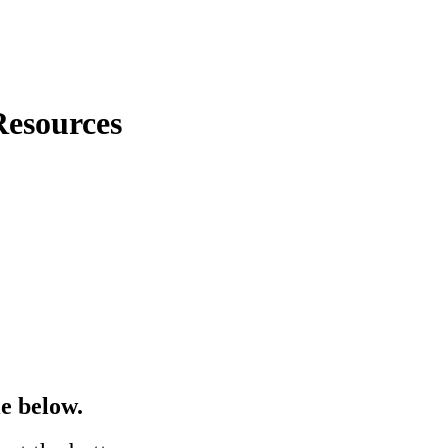
esources
e below.