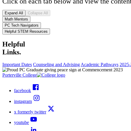
Click on each tab below and view the content
Expand All
Collapse All
Math Mentors
PC Tech Navigators
Helpful STEM Resources
Helpful
Links.
Important Dates
Counseling and Advising
Academic Pathways
2025-
Porterville College
facebook
instagram
x formerly twitter
youtube