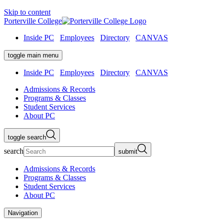
Skip to content
Porterville College
Inside PC
Employees
Directory
CANVAS
toggle main menu
Inside PC
Employees
Directory
CANVAS
Admissions & Records
Programs & Classes
Student Services
About PC
toggle search
search
submit
Admissions & Records
Programs & Classes
Student Services
About PC
Navigation