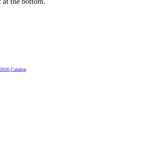
 at the bottom.
2026 Catalog