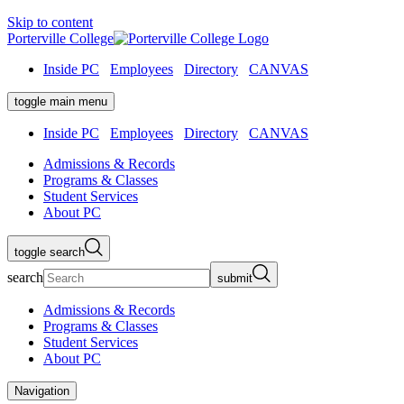
Skip to content
Porterville College
Inside PC
Employees
Directory
CANVAS
toggle main menu
Inside PC
Employees
Directory
CANVAS
Admissions & Records
Programs & Classes
Student Services
About PC
toggle search
search
submit
Admissions & Records
Programs & Classes
Student Services
About PC
Navigation