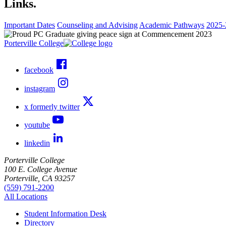
Links.
Important Dates
Counseling and Advising
Academic Pathways
2025-
Porterville College
facebook
instagram
x formerly twitter
youtube
linkedin
Porterville College
100 E. College Avenue
Porterville, CA 93257
(559) 791-2200
All Locations
Student Information Desk
Directory