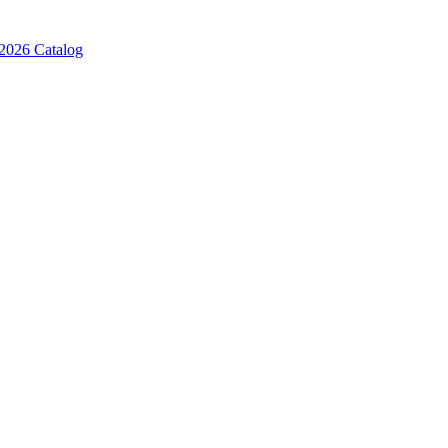
2026 Catalog