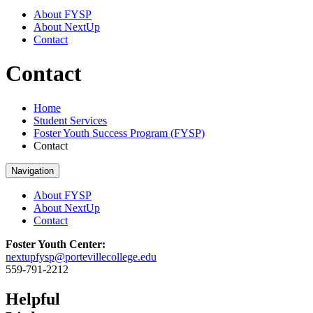
About FYSP
About NextUp
Contact
Contact
Home
Student Services
Foster Youth Success Program (FYSP)
Contact
Navigation
About FYSP
About NextUp
Contact
Foster Youth Center:
nextupfysp@portevillecollege.edu
559-791-2212
Helpful