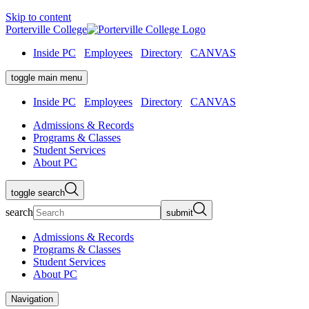
Skip to content
Porterville College
Inside PC
Employees
Directory
CANVAS
toggle main menu
Inside PC
Employees
Directory
CANVAS
Admissions & Records
Programs & Classes
Student Services
About PC
toggle search
search
submit
Admissions & Records
Programs & Classes
Student Services
About PC
Navigation