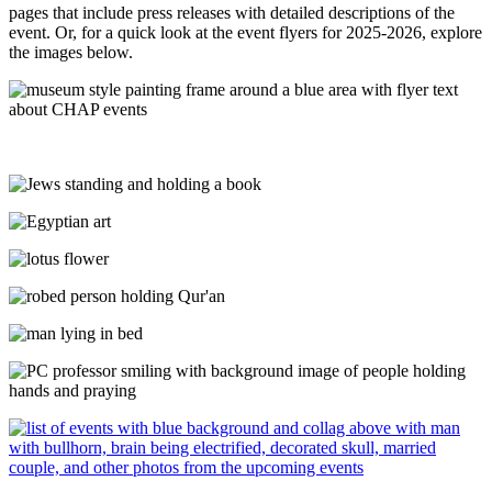
pages that include press releases with detailed descriptions of the
event. Or, for a quick look at the event flyers for 2025-2026, explore
the images below.