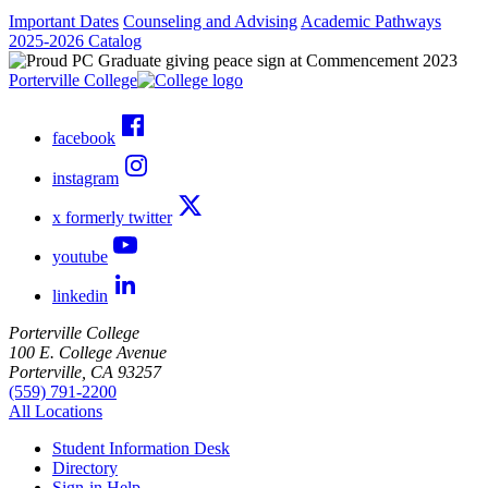
Important Dates
Counseling and Advising
Academic Pathways
2025-2026 Catalog
Porterville College
facebook
instagram
x formerly twitter
youtube
linkedin
Porterville College
100 E. College Avenue
Porterville, CA 93257
(559) 791-2200
All Locations
Student Information Desk
Directory
Sign-in Help