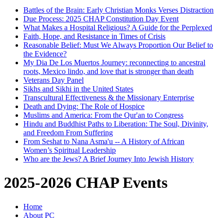
Battles of the Brain: Early Christian Monks Verses Distraction
Due Process: 2025 CHAP Constitution Day Event
What Makes a Hospital Religious? A Guide for the Perplexed
Faith, Hope, and Resistance in Times of Crisis
Reasonable Belief: Must We Always Proportion Our Belief to
the Evidence?
My Dia De Los Muertos Journey: reconnecting to ancestral
roots, Mexico lindo, and love that is stronger than death
Veterans Day Panel
Sikhs and Sikhi in the United States
Transcultural Effectiveness & the Missionary Enterprise
Death and Dying: The Role of Hospice
Muslims and America: From the Qur'an to Congress
Hindu and Buddhist Paths to Liberation: The Soul, Divinity,
and Freedom From Suffering
From Seshat to Nana Asma'u -- A History of African
Women’s Spiritual Leadership
Who are the Jews? A Brief Journey Into Jewish History
2025-2026 CHAP Events
Home
About PC