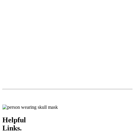
Helpful
Links.