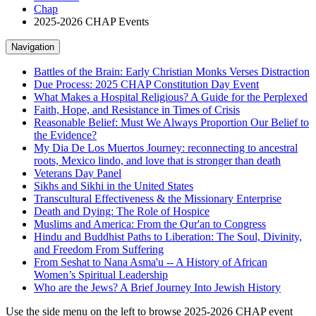
Chap
2025-2026 CHAP Events
Navigation
Battles of the Brain: Early Christian Monks Verses Distraction
Due Process: 2025 CHAP Constitution Day Event
What Makes a Hospital Religious? A Guide for the Perplexed
Faith, Hope, and Resistance in Times of Crisis
Reasonable Belief: Must We Always Proportion Our Belief to
the Evidence?
My Dia De Los Muertos Journey: reconnecting to ancestral
roots, Mexico lindo, and love that is stronger than death
Veterans Day Panel
Sikhs and Sikhi in the United States
Transcultural Effectiveness & the Missionary Enterprise
Death and Dying: The Role of Hospice
Muslims and America: From the Qur'an to Congress
Hindu and Buddhist Paths to Liberation: The Soul, Divinity,
and Freedom From Suffering
From Seshat to Nana Asma'u -- A History of African
Women’s Spiritual Leadership
Who are the Jews? A Brief Journey Into Jewish History
Use the side menu on the left to browse 2025-2026 CHAP event