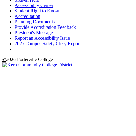
Accessibility Center
Student Right to Know
Accreditation
Planning Documents
Provide Accreditation Feedback
President's Message
Report an Accessibility Issue
2025 Campus Safety Clery Report
©
2026 Porterville College