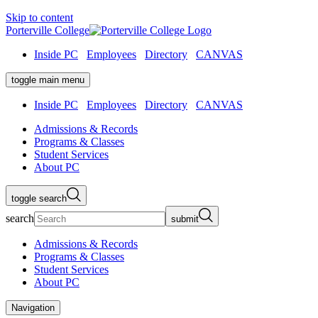
Skip to content
Porterville College
Inside PC
Employees
Directory
CANVAS
toggle main menu
Inside PC
Employees
Directory
CANVAS
Admissions & Records
Programs & Classes
Student Services
About PC
toggle search
search
submit
Admissions & Records
Programs & Classes
Student Services
About PC
Navigation