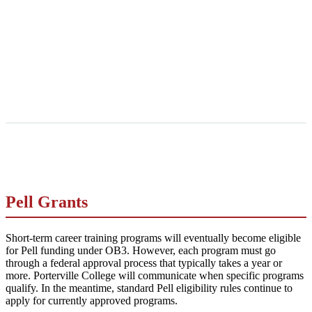
Pell Grants
Short-term career training programs will eventually become eligible
for Pell funding under OB3. However, each program must go
through a federal approval process that typically takes a year or
more. Porterville College will communicate when specific programs
qualify. In the meantime, standard Pell eligibility rules continue to
apply for currently approved programs.