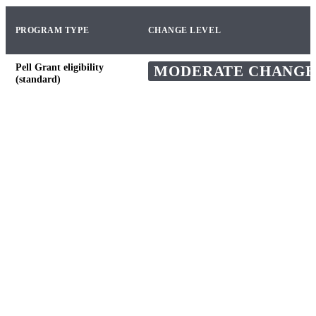
PROGRAM TYPE
CHANGE LEVEL
Pell Grant eligibility
MODERATE CHANGE
(standard)