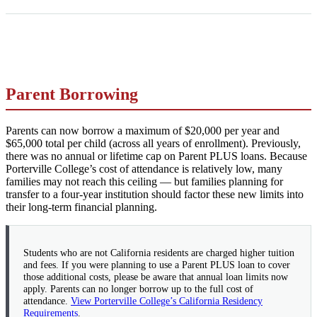
Parent Borrowing
Parents can now borrow a maximum of $20,000 per year and
$65,000 total per child (across all years of enrollment). Previously,
there was no annual or lifetime cap on Parent PLUS loans. Because
Porterville College’s cost of attendance is relatively low, many
families may not reach this ceiling — but families planning for
transfer to a four-year institution should factor these new limits into
their long-term financial planning.
Students who are not California residents are charged higher tuition
and fees. If you were planning to use a Parent PLUS loan to cover
those additional costs, please be aware that annual loan limits now
apply. Parents can no longer borrow up to the full cost of
attendance.
View Porterville College’s California Residency
Requirements
.