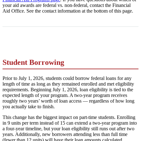
your aid awards are federal vs. non-federal, contact the Financial
Aid Office. See the contact information at the bottom of this page.
Student Borrowing
Prior to July 1, 2026, students could borrow federal loans for any
length of time as long as they remained enrolled and met eligibility
requirements. Beginning July 1, 2026, loan eligibility is tied to the
expected length of your program. A two-year program receives
roughly two years’ worth of loan access — regardless of how long
you actually take to finish.
This change has the biggest impact on part-time students. Enrolling
in 9 units per term instead of 15 can extend a two-year program into
a four-year timeline, but your loan eligibility still runs out after two
years. Additionally, new borrowers attending less than full time
(fewer than 12 units) will have their loan amounts calculated