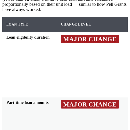
proportionally based on their unit load — similar to how Pell Grants
have always worked.
LOAN TYPE
CHANGE LEVEL
Loan eligibility duration
MAJOR CHANGE
Part-time loan amounts
MAJOR CHANGE