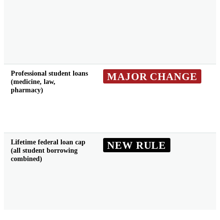
Professional student loans
MAJOR CHANGE
(medicine, law,
pharmacy)
Lifetime federal loan cap
NEW RULE
(all student borrowing
combined)