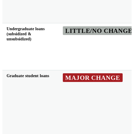
Undergraduate loans
LITTLE/NO CHANGE
(subsidized &
unsubsidized)
Graduate student loans
MAJOR CHANGE