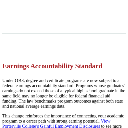
Earnings Accountability Standard
Under OB3, degree and certificate programs are now subject to a
federal earnings accountability standard. Programs whose graduates’
earnings do not exceed those of a typical high school graduate in the
same field may no longer be eligible for federal financial aid
funding. The law benchmarks program outcomes against both state
and national average earnings data.
This change reinforces the importance of connecting your academic
program to a career path with strong earning potential.
View
Porterville College’s Gainful Employment Disclosures
to see more