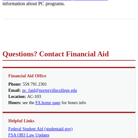
information about PC programs.
Questions? Contact Financial Aid
Financial Aid Office
Phone:
559.791.2301
Email:
pc_faid@portervillecollege.edu
Location:
AC-103
Hours:
see the
FA home page
for hours info
Helpful Links
Federal Student Aid (studentaid.gov)
FSA OB3 Law Updates