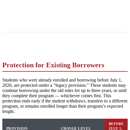
Protection for Existing Borrowers
Students who were already enrolled and borrowing before July 1,
2026, are protected under a “legacy provision.” These students may
continue borrowing under the old rules for up to three years, or until
they complete their program — whichever comes first. This
protection ends early if the student withdraws, transfers to a different
program, or remains enrolled longer than their program’s expected
length.
BEFORE
PROVISION
CHANGE LEVEL
JULY 1,