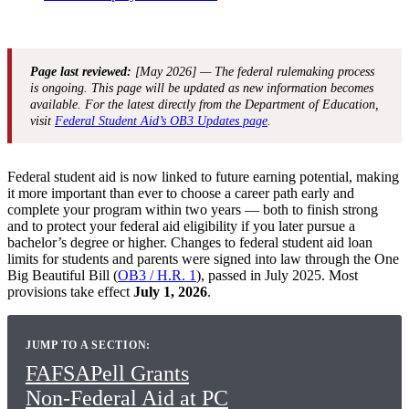
Page last reviewed:
[May 2026] — The federal rulemaking process
is ongoing. This page will be updated as new information becomes
available. For the latest directly from the Department of Education,
visit
Federal Student Aid’s OB3 Updates page
.
Federal student aid is now linked to future earning potential, making
it more important than ever to choose a career path early and
complete your program within two years — both to finish strong
and to protect your federal aid eligibility if you later pursue a
bachelor’s degree or higher. Changes to federal student aid loan
limits for students and parents were signed into law through the One
Big Beautiful Bill (
OB3 / H.R. 1
), passed in July 2025. Most
provisions take effect
July 1, 2026
.
JUMP TO A SECTION:
FAFSA
Pell Grants
Non-Federal Aid at PC