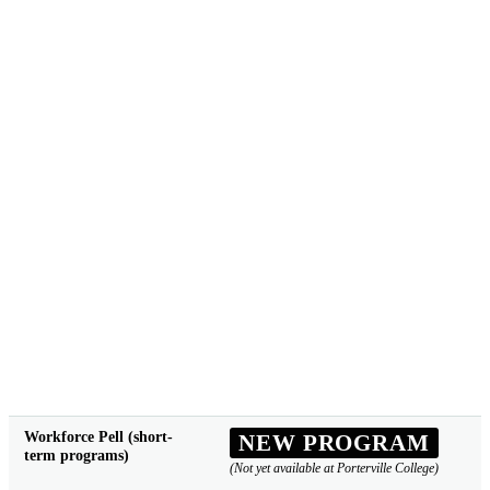
Workforce Pell (short-
NEW PROGRAM
term programs)
(Not yet available at Porterville College)