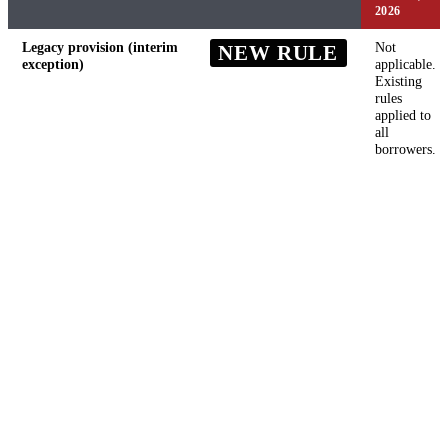
2026
Legacy provision (interim
Not
NEW RULE
exception)
applicable.
Existing
rules
applied to
all
borrowers.