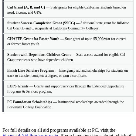
Cal Grant (A, B, and C)
— State grants for eligible California residents based on
need, income, and GPA.
Student Success Completion Grant (SSCG)
— Additional state grant for full-time
Cal Grant B and C recipients at California Community Colleges.
CHAFEE Grant for Foster Youth
— State grant of up to $5,000/year for current
or former foster youth.
Student with Dependent Children Grant
— State access award for eligible Cal
Grant recipients who have dependent children.
Finish Line Scholars Program
— Emergency aid and scholarships for students on
track to transfer, complete a degree, or earn a certificate.
EOPS Grants
— Grants and support services through the Extended Opportunity
Programs & Services program.
PC Foundation Scholarships
— Institutional scholarships awarded through the
Porterville College Foundation.
For full details on all aid programs available at PC, visit the
Financial Aid Programs page
. If you have questions about which of