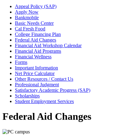
Appeal Policy (SAP)
Apply Now
Bankmobile
Basic Needs Center
Cal Fresh Food
College Financing Plan
Federal Aid Changes
Financial Aid Workshop Calendar
Financial Aid Programs
Financial Wellness
Forms
Important Information
Net Price Calculator
Other Resources / Contact Us
Professional Judgment
Satisfactory Academic Progress (SAP)
Scholarships
Student Employment Services
Federal Aid Changes