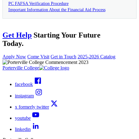
PC FAFSA Verification Procedure
Important Information About the Financial Aid Process
Get Help
Starting Your Future
Today.
Apply Now
Come Visit
Get in Touch
2025-2026 Catalog
Porterville College
facebook
instagram
x formerly twitter
youtube
linkedin