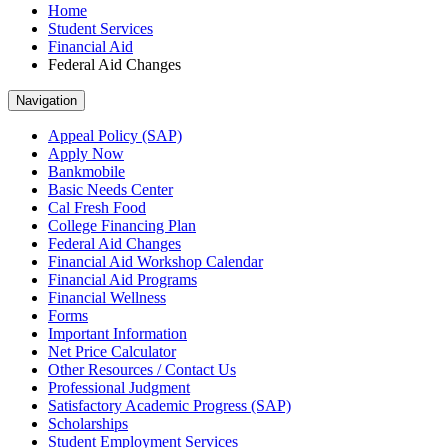
Home
Student Services
Financial Aid
Federal Aid Changes
Navigation
Appeal Policy (SAP)
Apply Now
Bankmobile
Basic Needs Center
Cal Fresh Food
College Financing Plan
Federal Aid Changes
Financial Aid Workshop Calendar
Financial Aid Programs
Financial Wellness
Forms
Important Information
Net Price Calculator
Other Resources / Contact Us
Professional Judgment
Satisfactory Academic Progress (SAP)
Scholarships
Student Employment Services