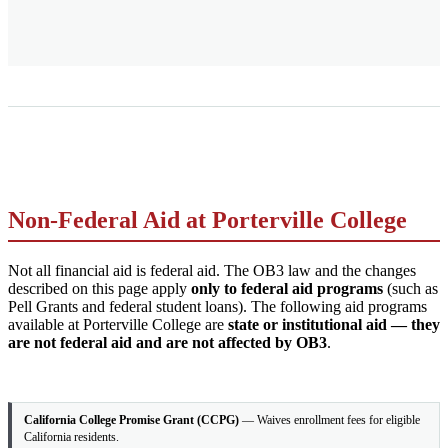
Non-Federal Aid at Porterville College
Not all financial aid is federal aid. The OB3 law and the changes
described on this page apply
only to federal aid programs
(such as
Pell Grants and federal student loans). The following aid programs
available at Porterville College are
state or institutional aid — they
are not federal aid and are not affected by OB3
.
California College Promise Grant (CCPG)
— Waives enrollment fees for eligible
California residents.