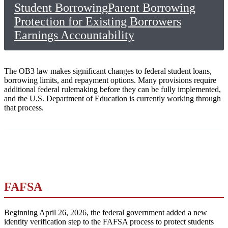
Student Borrowing
Parent Borrowing
Protection for Existing Borrowers
Earnings Accountability
The OB3 law makes significant changes to federal student loans,
borrowing limits, and repayment options. Many provisions require
additional federal rulemaking before they can be fully implemented,
and the U.S. Department of Education is currently working through
that process.
FAFSA
Beginning April 26, 2026, the federal government added a new
identity verification step to the FAFSA process to protect students