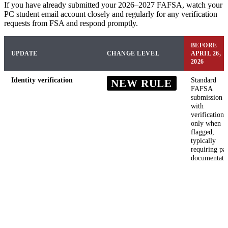
If you have already submitted your 2026–2027 FAFSA, watch your
PC student email account closely and regularly for any verification
requests from FSA and respond promptly.
BEFORE
UPDATE
CHANGE LEVEL
APRIL 26,
2026
Identity verification
Standard
NEW RULE
FAFSA
submission
with
verification
only when
flagged,
typically
requiring pa
documentati