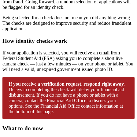
from fraud. Going forward, a random selection of applications will
be flagged for an identity check.
Being selected for a check does not mean you did anything wrong.
The checks are designed to improve security and reduce fraudulent
applications.
How identity checks work
If your application is selected, you will receive an email from
Federal Student Aid (FSA) asking you to complete a short live
camera check — just a few minutes — on your phone or tablet. You
will need a valid, unexpired government-issued photo ID.
If you receive a verification request, respond right away.
Delays in completing the check will delay your financial aid
disbursement. If you do not have a phone or tablet with a
camera, contact the Financial Aid Office to discuss your
options. See the Financial Aid Office contact information at
the bottom of this page.
What to do now