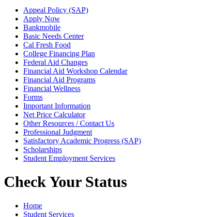
Appeal Policy (SAP)
Apply Now
Bankmobile
Basic Needs Center
Cal Fresh Food
College Financing Plan
Federal Aid Changes
Financial Aid Workshop Calendar
Financial Aid Programs
Financial Wellness
Forms
Important Information
Net Price Calculator
Other Resources / Contact Us
Professional Judgment
Satisfactory Academic Progress (SAP)
Scholarships
Student Employment Services
Check Your Status
Home
Student Services