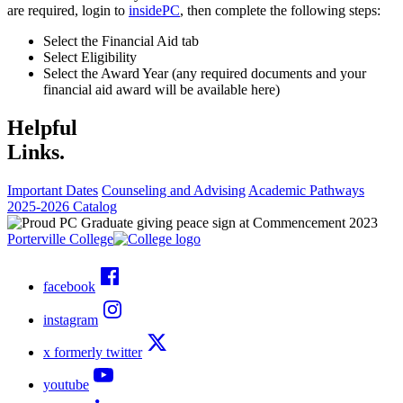
are required, login to
insidePC
, then complete the following steps:
Select the Financial Aid tab
Select Eligibility
Select the Award Year (any required documents and your
financial aid award will be available here)
Helpful
Links.
Important Dates
Counseling and Advising
Academic Pathways
2025-2026 Catalog
Porterville College
facebook
instagram
x formerly twitter
youtube