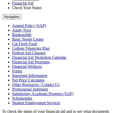
Financial Aid
Check Your Status
Navigation
Appeal Policy (SAP)
Apply Now
Bankmobile
Basic Needs Center
Cal Fresh Food
College Financing Plan
Federal Aid Changes
Financial Aid Workshop Calendar
Financial Aid Programs
Financial Wellness
Forms
Important Information
Net Price Calculator
Other Resources / Contact Us
Professional Judgment
Satisfactory Academic Progress (SAP)
Scholarships
Student Employment Services
To check the status of your financial aid and to see what documents