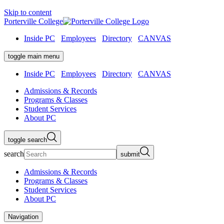
Skip to content
Porterville College
Inside PC
Employees
Directory
CANVAS
toggle main menu
Inside PC
Employees
Directory
CANVAS
Admissions & Records
Programs & Classes
Student Services
About PC
toggle search
search
submit
Admissions & Records
Programs & Classes
Student Services
About PC
Navigation